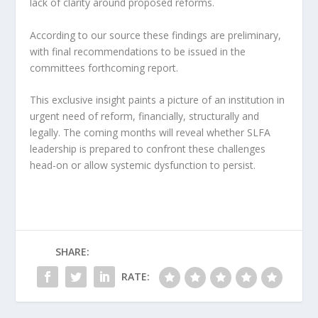
lack of clarity around proposed reforms.
According to our source these findings are preliminary,
with final recommendations to be issued in the
committees forthcoming report.
This exclusive insight paints a picture of an institution in
urgent need of reform, financially, structurally and
legally. The coming months will reveal whether SLFA
leadership is prepared to confront these challenges
head-on or allow systemic dysfunction to persist.
SHARE:
RATE: