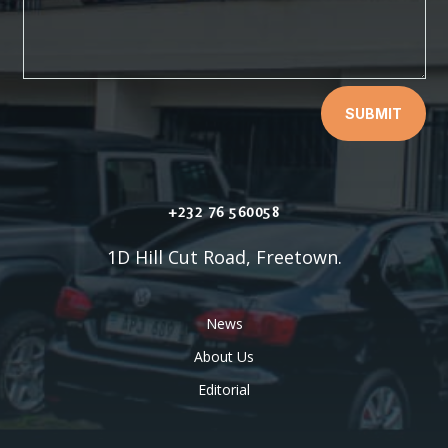
SUBMIT
+232 76 560058
1D Hill Cut Road, Freetown.
News
About Us
Editorial