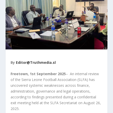
By
Editor@Truthmedia.sl
Freetown, 1
st
September 2025
– An internal review
of the Sierra Leone Football Association (SLFA) has
uncovered systemic weaknesses across finance,
administration, governance and legal operations,
according to findings presented during a confidential
exit meeting held at the SLFA Secretariat on August 26,
2025.