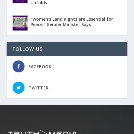
Unfolds
“Women’s Land Rights are Essential for
Peace,” Gender Minister Says
FOLLOW US
FACEBOOK
TWITTER