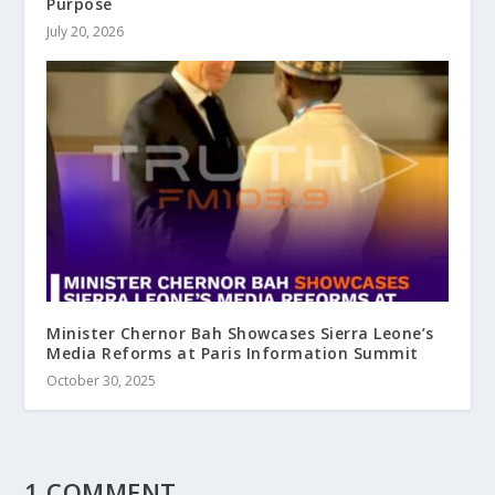
Purpose
July 20, 2026
Minister Chernor Bah Showcases Sierra Leone’s
Media Reforms at Paris Information Summit
October 30, 2025
1 COMMENT