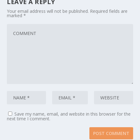
LEAVE A REPLY
Your email address will not be published.
Required fields are
marked
*
Save my name, email, and website in this browser for the
next time I comment.