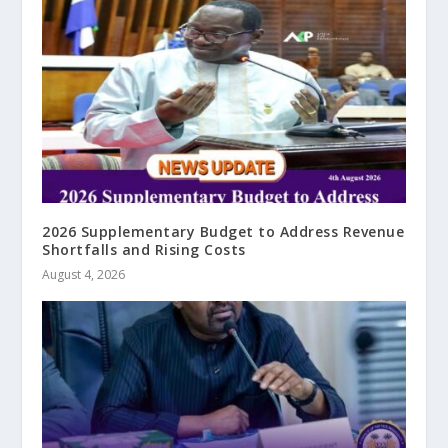
2026 Supplementary Budget to Address Revenue
Shortfalls and Rising Costs
August 4, 2026