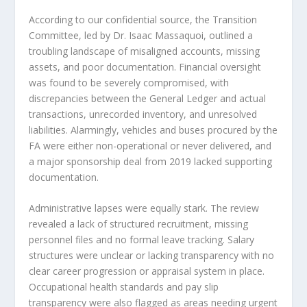
According to our confidential source, the Transition
Committee, led by Dr. Isaac Massaquoi, outlined a
troubling landscape of misaligned accounts, missing
assets, and poor documentation. Financial oversight
was found to be severely compromised, with
discrepancies between the General Ledger and actual
transactions, unrecorded inventory, and unresolved
liabilities. Alarmingly, vehicles and buses procured by the
FA were either non-operational or never delivered, and
a major sponsorship deal from 2019 lacked supporting
documentation.
Administrative lapses were equally stark. The review
revealed a lack of structured recruitment, missing
personnel files and no formal leave tracking. Salary
structures were unclear or lacking transparency with no
clear career progression or appraisal system in place.
Occupational health standards and pay slip
transparency were also flagged as areas needing urgent