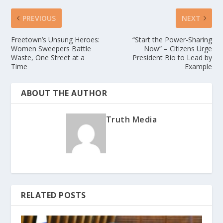
PREVIOUS
NEXT
Freetown’s Unsung Heroes:
“Start the Power-Sharing
Women Sweepers Battle
Now” – Citizens Urge
Waste, One Street at a
President Bio to Lead by
Time
Example
ABOUT THE AUTHOR
Truth Media
RELATED POSTS