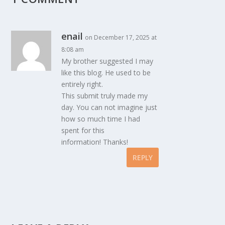
enail
on December 17, 2025 at
8:08 am
My brother suggested I may
like this blog. He used to be
entirely right.
This submit truly made my
day. You can not imagine just
how so much time I had
spent for this
information! Thanks!
REPLY