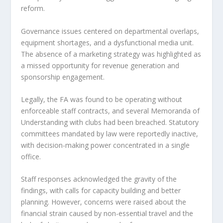
reform.
Governance issues centered on departmental overlaps,
equipment shortages, and a dysfunctional media unit.
The absence of a marketing strategy was highlighted as
a missed opportunity for revenue generation and
sponsorship engagement.
Legally, the FA was found to be operating without
enforceable staff contracts, and several Memoranda of
Understanding with clubs had been breached. Statutory
committees mandated by law were reportedly inactive,
with decision-making power concentrated in a single
office.
Staff responses acknowledged the gravity of the
findings, with calls for capacity building and better
planning. However, concerns were raised about the
financial strain caused by non-essential travel and the