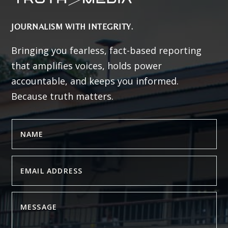
JOURNALISM WITH INTEGRITY.
Bringing you fearless, fact-based reporting
that amplifies voices, holds power
accountable, and keeps you informed.
Because truth matters.