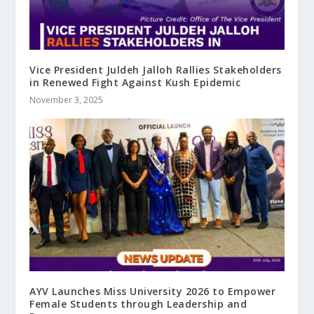
Vice President Juldeh Jalloh Rallies Stakeholders
in Renewed Fight Against Kush Epidemic
November 3, 2025
AYV Launches Miss University 2026 to Empower
Female Students through Leadership and