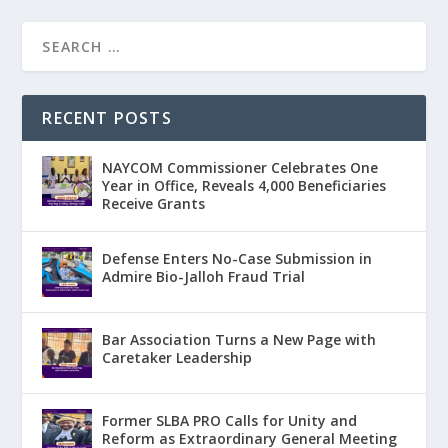
RECENT POSTS
NAYCOM Commissioner Celebrates One
Year in Office, Reveals 4,000 Beneficiaries
Receive Grants
Defense Enters No-Case Submission in
Admire Bio-Jalloh Fraud Trial
Bar Association Turns a New Page with
Caretaker Leadership
Former SLBA PRO Calls for Unity and
Reform as Extraordinary General Meeting