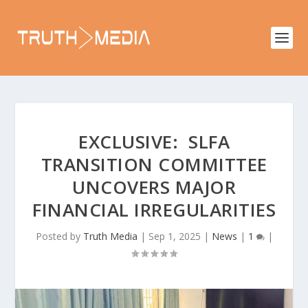
EXCLUSIVE: SLFA
TRANSITION COMMITTEE
UNCOVERS MAJOR
FINANCIAL IRREGULARITIES
Posted by
Truth Media
|
Sep 1, 2025
|
News
|
1
|