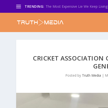
TRENDING:
The Most Expensive Lie We Keep Living 
CRICKET ASSOCIATION
GEN
Posted by
Truth Media
|
M