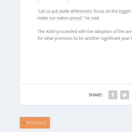
“Let us put aside differences, focus on the bigger 
make our nation proud,” he said.
The AGM proceeded with the adoption of the annu
for what promises to be another significant year f
SHARE:
PREVIOUS