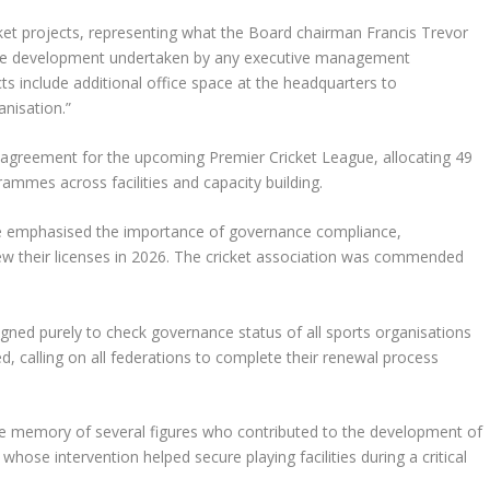
et projects, representing what the Board chairman Francis Trevor
ture development undertaken by any executive management
ts include additional office space at the headquarters to
nisation.”
agreement for the upcoming Premier Cricket League, allocating 49
mmes across facilities and capacity building.
gie emphasised the importance of governance compliance,
ew their licenses in 2026. The cricket association was commended
ed purely to check governance status of all sports organisations
ed, calling on all federations to complete their renewal process
 memory of several figures who contributed to the development of
 whose intervention helped secure playing facilities during a critical