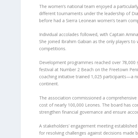
The women’s national team enjoyed a particularly
different tournaments under the leadership of 
before had a Sierra Leonean women’s team compet
Individual accolades followed, with Captain Amin
She joined Ibrahim Gabian as the only players to
competitions.
Development programmes reached over 78,000 sch
festival at Number 2 Beach on the Freetown Penin
coaching initiative trained 1,025 participants—
continent.
The association commissioned a comprehensive re
cost of nearly 100,000 Leones. The board has c
strengthen financial governance and ensure accoun
A stakeholders’ engagement meeting established 
for resolving challenges against decisions made b