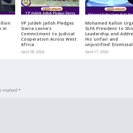
llion
VP Juldeh Jalloh Pledges
Mohamed Kallon Urg
n in
Sierra Leone’s
SLFA President to Sh
Commitment to Judicial
Leadership and Addre
Cooperation Across West
His ‘unfair and
Africa
unjustified’ Dismissal
April 28, 2026
April 17, 2026
are marked
*