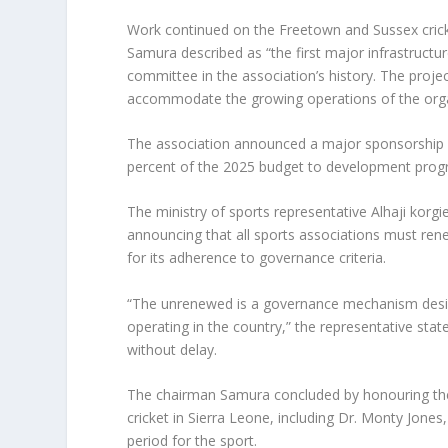
Work continued on the Freetown and Sussex crick
Samura described as “the first major infrastruc
committee in the association’s history. The projec
accommodate the growing operations of the orga
The association announced a major sponsorship 
percent of the 2025 budget to development progra
The ministry of sports representative Alhaji kor
announcing that all sports associations must ren
for its adherence to governance criteria.
“The unrenewed is a governance mechanism design
operating in the country,” the representative stat
without delay.
The chairman Samura concluded by honouring the
cricket in Sierra Leone, including Dr. Monty Jones,
period for the sport.