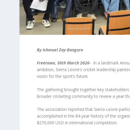
By Ishmael Zay-Bangura
Freetown, 30
th
March 2026-
In a landmark Annua
ambition, Sierra Leone’s cricket leadership paint
vision for the sport’s future.
The gathering brought together key stakeholders f
broader cricketing community to review a year tha
The association reported that Sierra Leone partic
accomplished in the 84-year history of the organi
$270,000 USD in international competition.