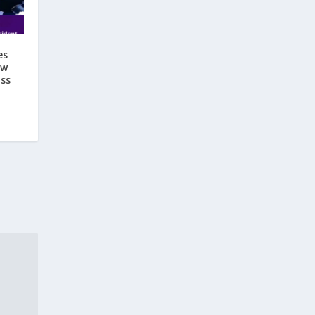
es
ow
ss