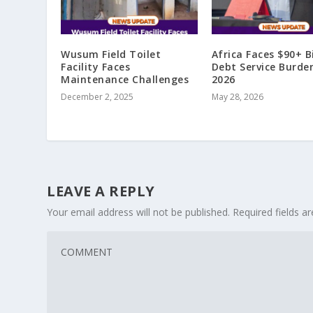
Wusum Field Toilet
Africa Faces $90+ Bi
Facility Faces
Debt Service Burde
Maintenance Challenges
2026
December 2, 2025
May 28, 2026
LEAVE A REPLY
Your email address will not be published.
Required fields 