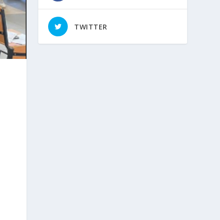
TWITTER