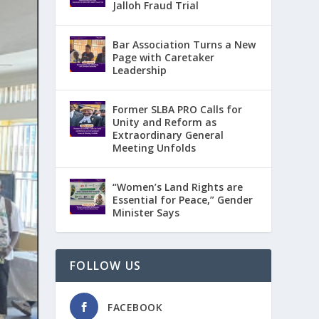
Jalloh Fraud Trial
Bar Association Turns a New
Page with Caretaker
Leadership
Former SLBA PRO Calls for
Unity and Reform as
Extraordinary General
Meeting Unfolds
“Women’s Land Rights are
Essential for Peace,” Gender
Minister Says
FOLLOW US
FACEBOOK