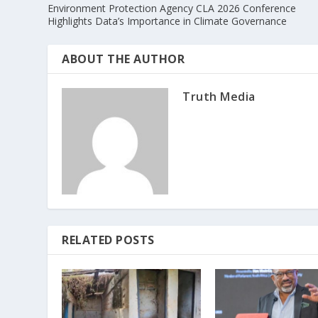
Environment Protection Agency CLA 2026 Conference
Highlights Data’s Importance in Climate Governance
ABOUT THE AUTHOR
Truth Media
RELATED POSTS