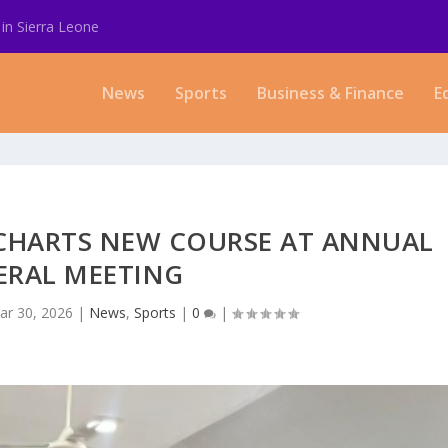
in Sierra Leone
News
Sports
Business & Finance
E
 CHARTS NEW COURSE AT ANNUAL
ERAL MEETING
ar 30, 2026
|
News
,
Sports
|
0
|