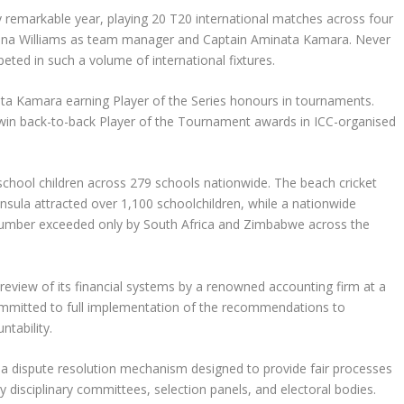
 remarkable year, playing 20 T20 international matches across four
Diana Williams as team manager and Captain Aminata Kamara. Never
ed in such a volume of international fixtures.
ata Kamara earning Player of the Series honours in tournaments.
 win back-to-back Player of the Tournament awards in ICC-organised
ool children across 279 schools nationwide. The beach cricket
sula attracted over 1,100 schoolchildren, while a nationwide
a number exceeded only by South Africa and Zimbabwe across the
view of its financial systems by a renowned accounting firm at a
ommitted to full implementation of the recommendations to
tability.
a dispute resolution mechanism designed to provide fair processes
y disciplinary committees, selection panels, and electoral bodies.