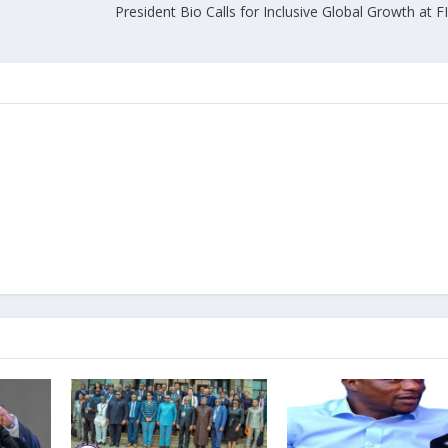
President Bio Calls for Inclusive Global Growth at FII