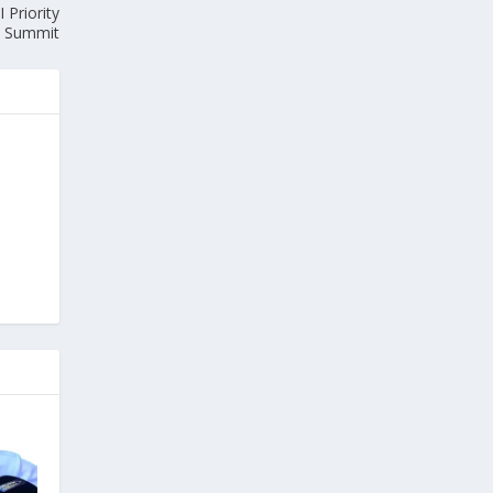
 Priority
Summit