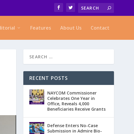
ditorial
Features
About Us
Contact
RECENT POSTS
NAYCOM Commissioner
Celebrates One Year in
Office, Reveals 4,000
Beneficiaries Receive Grants
Defense Enters No-Case
Submission in Admire Bio-