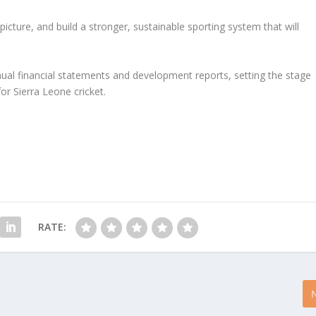
picture, and build a stronger, sustainable sporting system that will
al financial statements and development reports, setting the stage
or Sierra Leone cricket.
RATE: