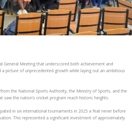
l General Meeting that underscored both achievement and
ed a picture of unprecedented growth while laying out an ambitious
rom the National Sports Authority, the Ministry of Sports, and the
t saw the nation’s cricket program reach historic heights.
ipated in six international tournaments in 2025 a feat never before
sation. This represented a significant investment of approximately