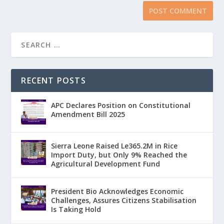
RECENT POSTS
APC Declares Position on Constitutional
Amendment Bill 2025
Sierra Leone Raised Le365.2M in Rice
Import Duty, but Only 9% Reached the
Agricultural Development Fund
President Bio Acknowledges Economic
Challenges, Assures Citizens Stabilisation
Is Taking Hold