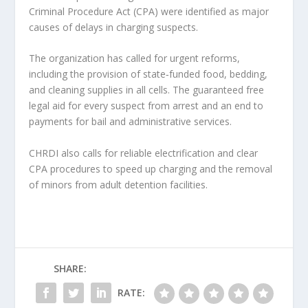
Criminal Procedure Act (CPA) were identified as major
causes of delays in charging suspects.
The organization has called for urgent reforms,
including the provision of state‑funded food, bedding,
and cleaning supplies in all cells. The guaranteed free
legal aid for every suspect from arrest and an end to
payments for bail and administrative services.
CHRDI also calls for reliable electrification and clear
CPA procedures to speed up charging and the removal
of minors from adult detention facilities.
SHARE:
RATE: