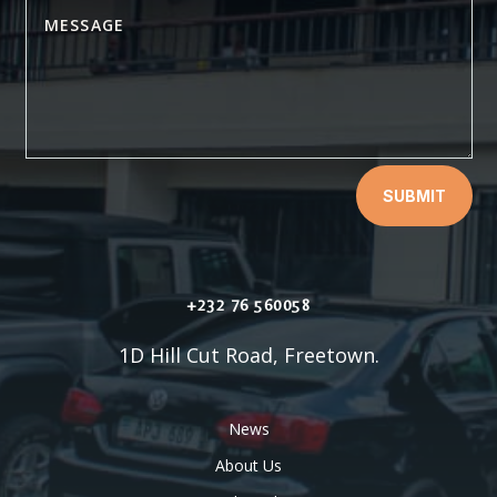
SUBMIT
+232 76 560058
1D Hill Cut Road, Freetown.
News
About Us