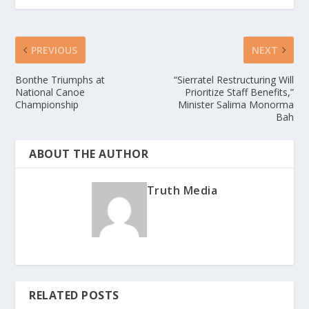
PREVIOUS
NEXT
Bonthe Triumphs at
“Sierratel Restructuring Will
National Canoe
Prioritize Staff Benefits,”
Championship
Minister Salima Monorma
Bah
ABOUT THE AUTHOR
Truth Media
RELATED POSTS