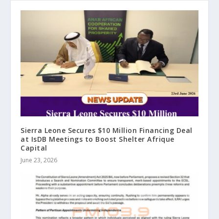
Sierra Leone Secures $10 Million Financing Deal
at IsDB Meetings to Boost Shelter Afrique
Capital
June 23, 2026