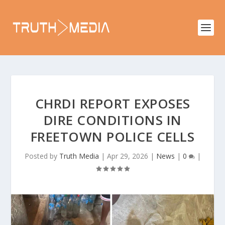
CHRDI REPORT EXPOSES
DIRE CONDITIONS IN
FREETOWN POLICE CELLS
Posted by
Truth Media
|
Apr 29, 2026
|
News
|
0
|