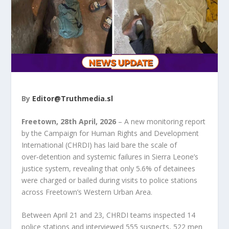
By
Editor@Truthmedia.sl
Freetown, 28
th
April, 2026
– A new monitoring report
by the Campaign for Human Rights and Development
International (CHRDI) has laid bare the scale of
over‑detention and systemic failures in Sierra Leone’s
justice system, revealing that only 5.6% of detainees
were charged or bailed during visits to police stations
across Freetown’s Western Urban Area.
Between April 21 and 23, CHRDI teams inspected 14
police stations and interviewed 555 suspects, 522 men