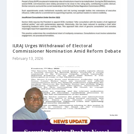
ILRAJ Urges Withdrawal of Electoral
Commissioner Nomination Amid Reform Debate
February 13, 2026