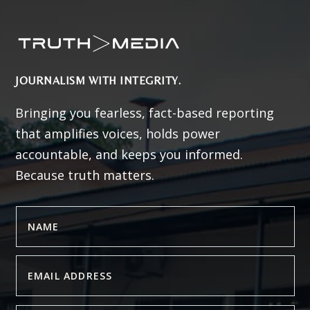
JOURNALISM WITH INTEGRITY.
Bringing you fearless, fact-based reporting
that amplifies voices, holds power
accountable, and keeps you informed.
Because truth matters.