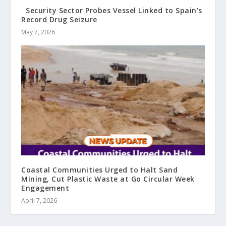
Security Sector Probes Vessel Linked to Spain’s
Record Drug Seizure
May 7, 2026
Coastal Communities Urged to Halt Sand
Mining, Cut Plastic Waste at Go Circular Week
Engagement
April 7, 2026