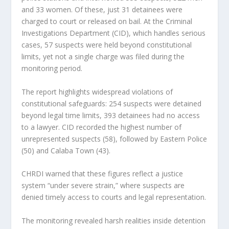
and 33 women. Of these, just 31 detainees were
charged to court or released on bail. At the Criminal
Investigations Department (CID), which handles serious
cases, 57 suspects were held beyond constitutional
limits, yet not a single charge was filed during the
monitoring period.
The report highlights widespread violations of
constitutional safeguards: 254 suspects were detained
beyond legal time limits, 393 detainees had no access
to a lawyer. CID recorded the highest number of
unrepresented suspects (58), followed by Eastern Police
(50) and Calaba Town (43).
CHRDI warned that these figures reflect a justice
system “under severe strain,” where suspects are
denied timely access to courts and legal representation.
The monitoring revealed harsh realities inside detention