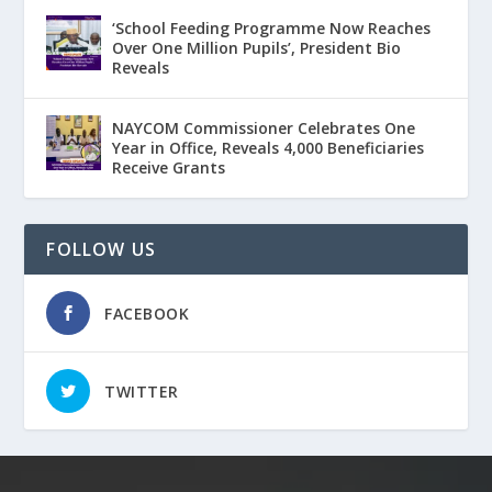
‘School Feeding Programme Now Reaches
Over One Million Pupils’, President Bio
Reveals
NAYCOM Commissioner Celebrates One
Year in Office, Reveals 4,000 Beneficiaries
Receive Grants
FOLLOW US
FACEBOOK
TWITTER