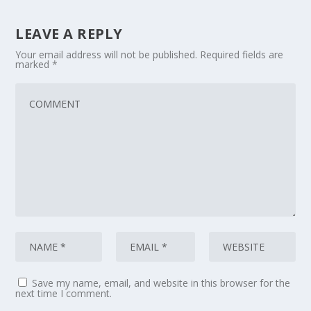
LEAVE A REPLY
Your email address will not be published.
Required fields are
marked
*
Save my name, email, and website in this browser for the
next time I comment.