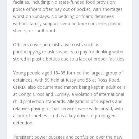
facilities, including: No state‑funded food provision;
police officers often pay out of pocket, with shortages
worst on Sundays. No bedding or foam; detainees
without family support sleep on bare concrete, plastic
sheets, or cardboard.
Officers cover administrative costs such as
photocopying or ask suspects to pay for drinking water
stored in plastic bottles due to a lack of proper facilities.
Young people aged 18–35 formed the largest group of
detainees, with 59 held at Kissy and 56 at Ross Road.
CHRDI also documented minors being kept in adult cells
at Congo Cross and Lumley, a violation of international
child protection standards. Allegations of suspects and
relatives paying for bail services were widespread, with
a lack of sureties cited as a key driver of prolonged
detention.
Persistent power outages and confusion over the new