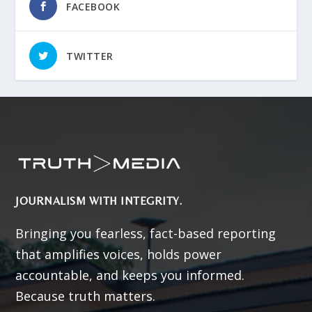
FACEBOOK
TWITTER
JOURNALISM WITH INTEGRITY.
Bringing you fearless, fact-based reporting
that amplifies voices, holds power
accountable, and keeps you informed.
Because truth matters.