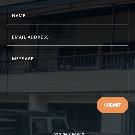
SUBMIT
+232 76 560058