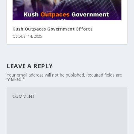
Kush Outpaces Government Efforts
October 14, 2025
LEAVE A REPLY
Your email address will not be published.
Required fields are
marked
*