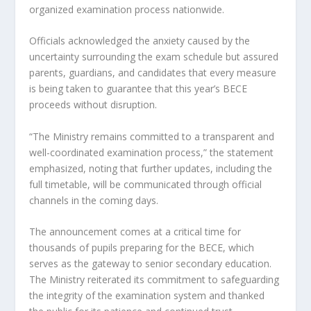
organized examination process nationwide.
Officials acknowledged the anxiety caused by the
uncertainty surrounding the exam schedule but assured
parents, guardians, and candidates that every measure
is being taken to guarantee that this year’s BECE
proceeds without disruption.
“The Ministry remains committed to a transparent and
well-coordinated examination process,” the statement
emphasized, noting that further updates, including the
full timetable, will be communicated through official
channels in the coming days.
The announcement comes at a critical time for
thousands of pupils preparing for the BECE, which
serves as the gateway to senior secondary education.
The Ministry reiterated its commitment to safeguarding
the integrity of the examination system and thanked