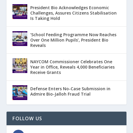
President Bio Acknowledges Economic
Challenges, Assures Citizens Stabilisation
Is Taking Hold
‘School Feeding Programme Now Reaches
Over One Million Pupils’, President Bio
Reveals
NAYCOM Commissioner Celebrates One
Year in Office, Reveals 4,000 Beneficiaries
Receive Grants
Defense Enters No-Case Submission in
Admire Bio-Jalloh Fraud Trial
FOLLOW US