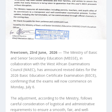
Freetown, 23
rd
June, 2026
— The Ministry of Basic
and Senior Secondary Education (MBSSE), in
collaboration with the West African Examinations
Council (WAEC), has announced revised dates for the
2026 Basic Education Certificate Examination (BECE),
confirming that the exams will now commence on
Monday, July 6.
The adjustment, according to the Ministry, follows
careful consideration of logistical and administrative
requirements to ensure a smooth, fair, and well-