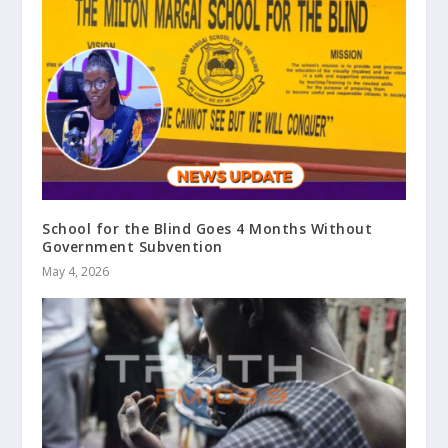
School for the Blind Goes 4 Months Without
Government Subvention
May 4, 2026