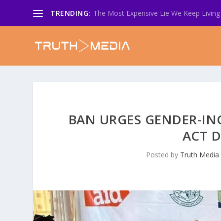
TRENDING:
The Most Expensive Lie We Keep Living 
BAN URGES GENDER-INC
ACT D
Posted by
Truth Media