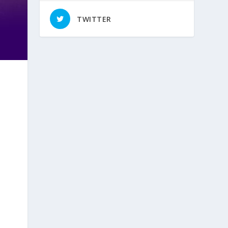
TWITTER