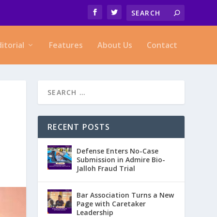
ditorial
Features
About Us
Contact
RECENT POSTS
Defense Enters No-Case
Submission in Admire Bio-
Jalloh Fraud Trial
Bar Association Turns a New
Page with Caretaker
Leadership