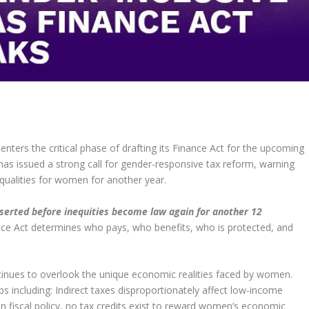
nters the critical phase of drafting its Finance Act for the upcoming
as issued a strong call for gender-responsive tax reform, warning
equalities for women for another year.
serted before inequities become law again for another 12
ce Act determines who pays, who benefits, who is protected, and
tinues to overlook the unique economic realities faced by women.
ps including: Indirect taxes disproportionately affect low-income
fiscal policy, no tax credits exist to reward women’s economic