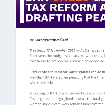
By
Editor@TruthMedia.sl
Freetown, 17 November 2025 —
As Sierra Leone e
fiscal year, the Budget Advocacy Network (BAN) h
that failure to act now will entrench economic in
“This is the one moment when reforms can be in
months,”
BAN stated, emphasizing that the Finan
who is left behind.
According to BAN, Sierra Leone’s tax system con
The organization highlighted several structural ga
women, unpaid care work remains unrecognized in 