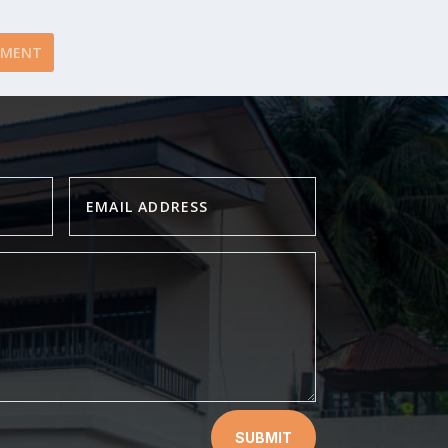
SUBMIT