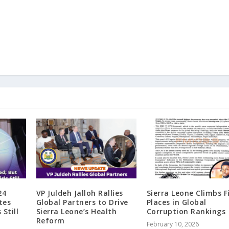
24
VP Juldeh Jalloh Rallies
Sierra Leone Climbs F
tes
Global Partners to Drive
Places in Global
 Still
Sierra Leone’s Health
Corruption Rankings
Reform
February 10, 2026