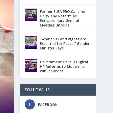
Former SLBA PRO Calls for
Unity and Reform as
Extraordinary General
Meeting Unfolds
“Women’s Land Rights are
Essential for Peace,” Gender
Minister Says
Government Unveils Digital
HR Reforms to Modernise
Public Service
FOLLOW US
FACEBOOK