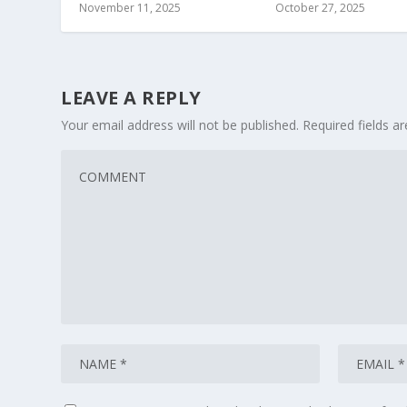
November 11, 2025
October 27, 2025
LEAVE A REPLY
Your email address will not be published.
Required fields 