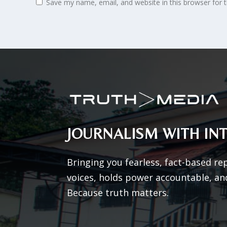
Save my name, email, and website in this browser for 
JOURNALISM WITH INT
Bringing you fearless, fact-based re
voices, holds power accountable, an
Because truth matters.