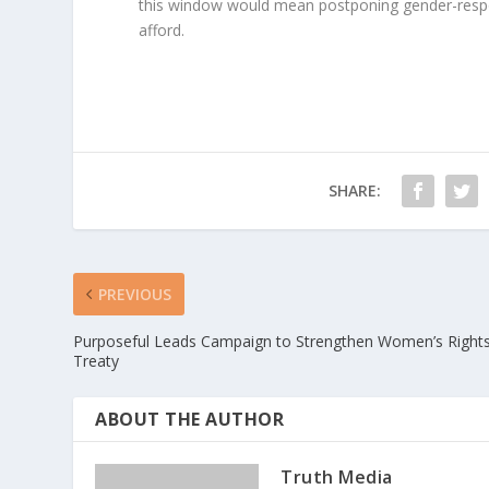
this window would mean postponing gender-respon
afford.
SHARE:
PREVIOUS
Purposeful Leads Campaign to Strengthen Women’s Right
Treaty
ABOUT THE AUTHOR
Truth Media