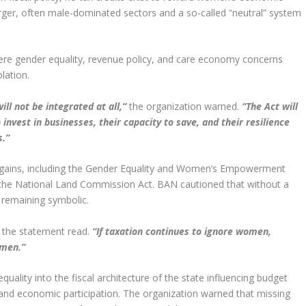
arger, often male-dominated sectors and a so-called “neutral” system
here gender equality, revenue policy, and care economy concerns
lation.
ill not be integrated at all,”
the organization warned.
“The Act will
invest in businesses, their capacity to save, and their resilience
s.”
e gains, including the Gender Equality and Women’s Empowerment
 the National Land Commission Act. BAN cautioned that without a
 remaining symbolic.
the statement read.
“If taxation continues to ignore women,
omen.”
ality into the fiscal architecture of the state influencing budget
, and economic participation. The organization warned that missing