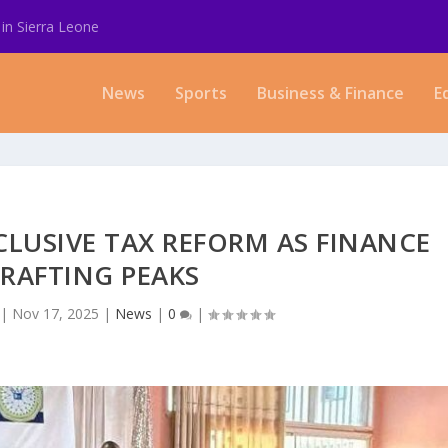
in Sierra Leone
News
Sports
Business & Finance
E
LUSIVE TAX REFORM AS FINANCE
RAFTING PEAKS
|
Nov 17, 2025
|
News
|
0
|