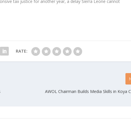
sive tax justice for another year, a delay Sierra Leone cannot
RATE:
s
AWOL Chairman Builds Media Skills in Koya 