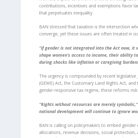
contributions, incentives and exemptions favor l
that perpetuates inequality
BAN stressed that taxation is the intersection w
converge, yet these issues are often treated in iso
“If gender is not integrated into the Act now, it w
shape women’s access to income, their ability to 
during shocks like inflation or caregiving burden
The urgency is compounded by recent legislativ
(GEWE) Act, the Customary Land Rights Act, and
gender-responsive tax regime, these reforms risk
“Rights without resources are merely symbolic,”
national development will continue to ignore w
BAN is calling on policymakers to embed gender equ
allocations, revenue decisions, social protection