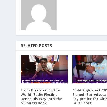
RELATED POSTS
From Freetown to the
Child Rights Act 20
World: Eddie Flexible
Signed; But Advoca
Bends His Way into the
Say Justice for Girls
Guinness Book
Falls Short