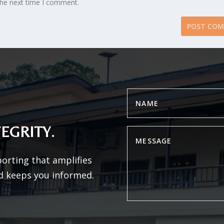
the next time I comment.
EGRITY.
porting that amplifies
d keeps you informed.