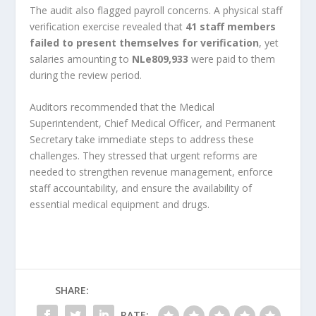
The audit also flagged payroll concerns. A physical staff
verification exercise revealed that
41 staff members
failed to present themselves for verification
, yet
salaries amounting to
NLe809,933
were paid to them
during the review period.
Auditors recommended that the Medical
Superintendent, Chief Medical Officer, and Permanent
Secretary take immediate steps to address these
challenges. They stressed that urgent reforms are
needed to strengthen revenue management, enforce
staff accountability, and ensure the availability of
essential medical equipment and drugs.
SHARE:
RATE: