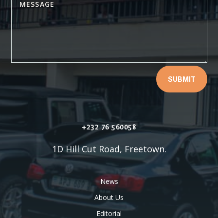
SUBMIT
+232 76 560058
1D Hill Cut Road, Freetown.
News
About Us
Editorial