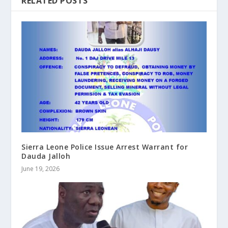
RELATED POSTS
Sierra Leone Police Issue Arrest Warrant for
Dauda Jalloh
June 19, 2026