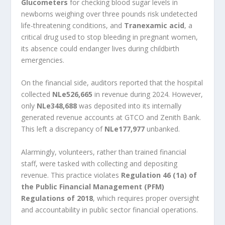
Glucometers
for checking blood sugar levels in
newborns weighing over three pounds risk undetected
life-threatening conditions, and
Tranexamic acid
, a
critical drug used to stop bleeding in pregnant women,
its absence could endanger lives during childbirth
emergencies.
On the financial side, auditors reported that the hospital
collected
NLe526,665
in revenue during 2024. However,
only
NLe348,688
was deposited into its internally
generated revenue accounts at GTCO and Zenith Bank.
This left a discrepancy of
NLe177,977
unbanked.
Alarmingly, volunteers, rather than trained financial
staff, were tasked with collecting and depositing
revenue. This practice violates
Regulation 46 (1a) of
the Public Financial Management (PFM)
Regulations of 2018
, which requires proper oversight
and accountability in public sector financial operations.