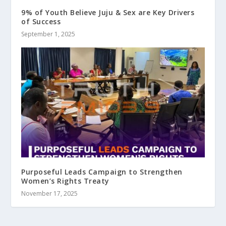
9% of Youth Believe Juju & Sex are Key Drivers
of Success
September 1, 2025
Purposeful Leads Campaign to Strengthen
Women’s Rights Treaty
November 17, 2025