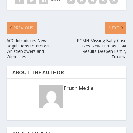
PREVIOUS
NEXT
ACC Introduces New
PCMH Missing Baby Case
Regulations to Protect
Takes New Turn as DNA
Whistleblowers and
Results Deepen Family
Witnesses
Trauma
ABOUT THE AUTHOR
Truth Media