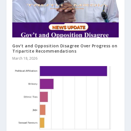
Gov’t and Opposition Disagree Over Progress on
Tripartite Recommendations
March 18, 2026