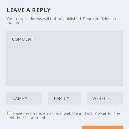
LEAVE A REPLY
Your email address will not be published.
Required fields are
marked
*
Save my name, email, and website in this browser for the
next time I comment.