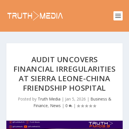
AUDIT UNCOVERS
FINANCIAL IRREGULARITIES
AT SIERRA LEONE-CHINA
FRIENDSHIP HOSPITAL
Posted by
Truth Media
|
Jan 5, 2026
|
Business &
Finance
,
News
|
0
|