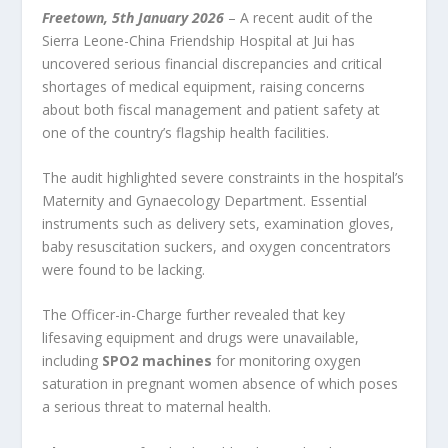
Freetown, 5
th
January 2026
– A recent audit of the
Sierra Leone-China Friendship Hospital at Jui has
uncovered serious financial discrepancies and critical
shortages of medical equipment, raising concerns
about both fiscal management and patient safety at
one of the country’s flagship health facilities.
The audit highlighted severe constraints in the hospital’s
Maternity and Gynaecology Department. Essential
instruments such as delivery sets, examination gloves,
baby resuscitation suckers, and oxygen concentrators
were found to be lacking.
The Officer-in-Charge further revealed that key
lifesaving equipment and drugs were unavailable,
including
SPO2 machines
for monitoring oxygen
saturation in pregnant women absence of which poses
a serious threat to maternal health.