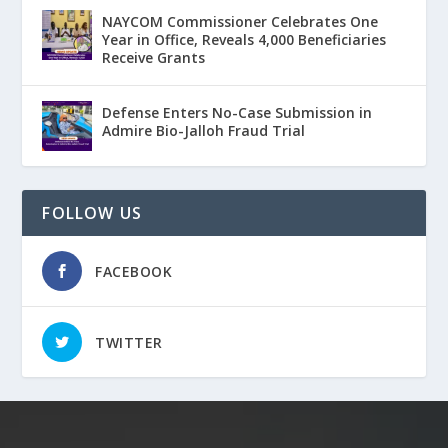
NAYCOM Commissioner Celebrates One
Year in Office, Reveals 4,000 Beneficiaries
Receive Grants
Defense Enters No-Case Submission in
Admire Bio-Jalloh Fraud Trial
FOLLOW US
FACEBOOK
TWITTER