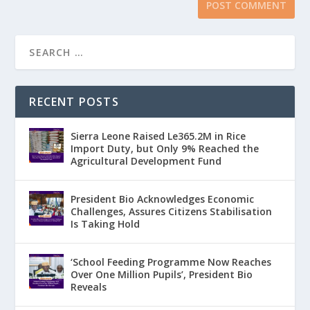
RECENT POSTS
Sierra Leone Raised Le365.2M in Rice
Import Duty, but Only 9% Reached the
Agricultural Development Fund
President Bio Acknowledges Economic
Challenges, Assures Citizens Stabilisation
Is Taking Hold
‘School Feeding Programme Now Reaches
Over One Million Pupils’, President Bio
Reveals