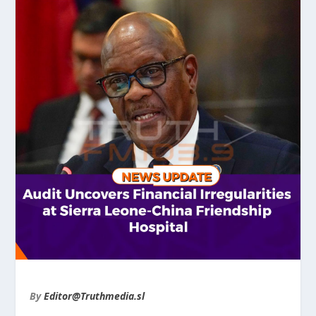
By
Editor@Truthmedia.sl