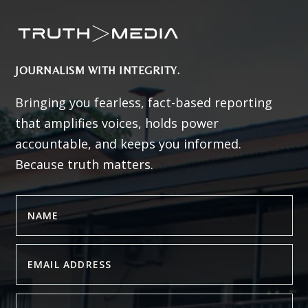
JOURNALISM WITH INTEGRITY.
Bringing you fearless, fact-based reporting
that amplifies voices, holds power
accountable, and keeps you informed.
Because truth matters.