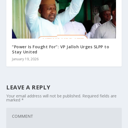
“Power Is Fought For”: VP Jalloh Urges SLPP to
Stay United
January 19, 2026
LEAVE A REPLY
Your email address will not be published.
Required fields are
marked
*