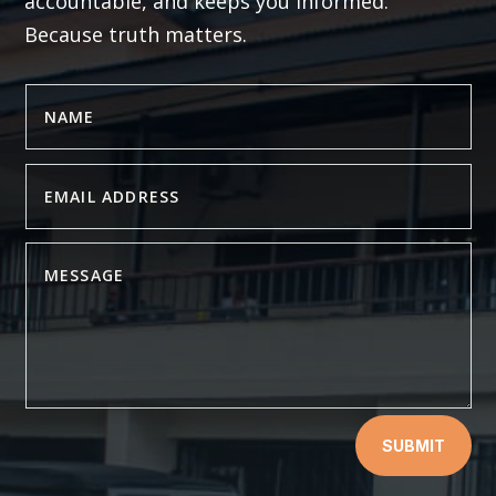
accountable, and keeps you informed.
Because truth matters.
SUBMIT