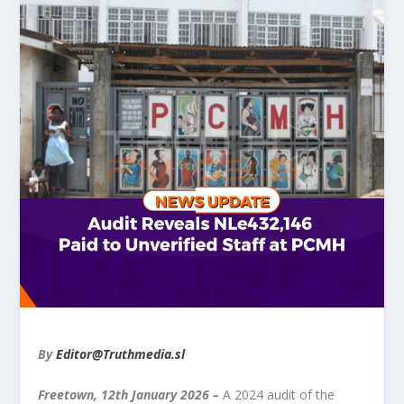
By
Editor@Truthmedia.sl
Freetown, 12
th
January 2026
–
A 2024 audit of the