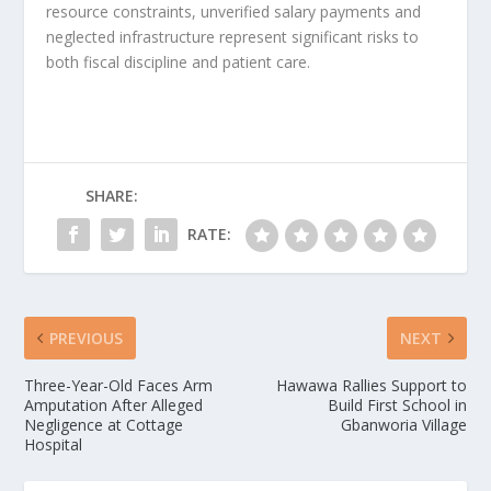
resource constraints, unverified salary payments and
neglected infrastructure represent significant risks to
both fiscal discipline and patient care.
SHARE:
RATE:
PREVIOUS
NEXT
Three-Year-Old Faces Arm
Hawawa Rallies Support to
Amputation After Alleged
Build First School in
Negligence at Cottage
Gbanworia Village
Hospital