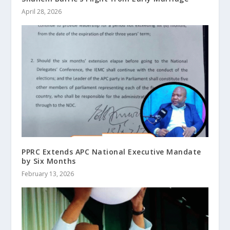
April 28, 2026
PPRC Extends APC National Executive Mandate
by Six Months
February 13, 2026