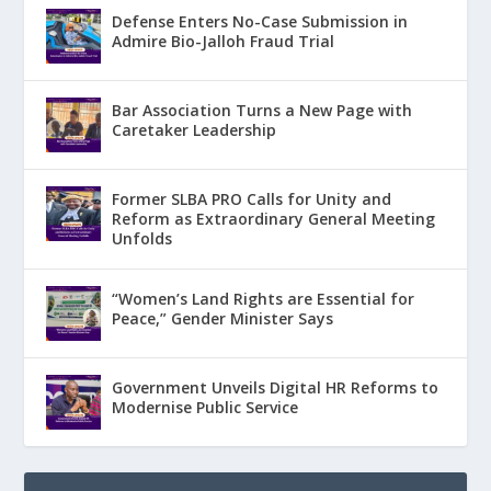
Defense Enters No-Case Submission in
Admire Bio-Jalloh Fraud Trial
Bar Association Turns a New Page with
Caretaker Leadership
Former SLBA PRO Calls for Unity and
Reform as Extraordinary General Meeting
Unfolds
“Women’s Land Rights are Essential for
Peace,” Gender Minister Says
Government Unveils Digital HR Reforms to
Modernise Public Service