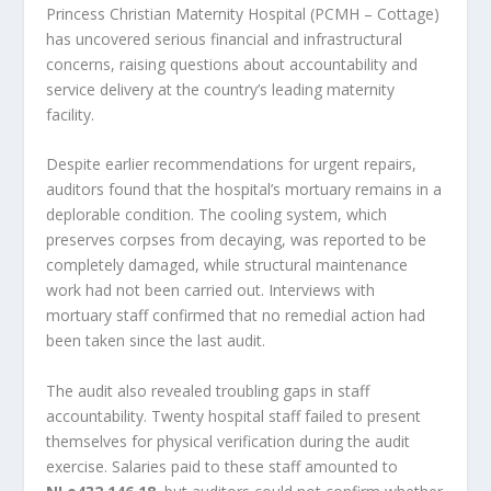
Princess Christian Maternity Hospital (PCMH – Cottage)
has uncovered serious financial and infrastructural
concerns, raising questions about accountability and
service delivery at the country’s leading maternity
facility.
Despite earlier recommendations for urgent repairs,
auditors found that the hospital’s mortuary remains in a
deplorable condition. The cooling system, which
preserves corpses from decaying, was reported to be
completely damaged, while structural maintenance
work had not been carried out. Interviews with
mortuary staff confirmed that no remedial action had
been taken since the last audit.
The audit also revealed troubling gaps in staff
accountability. Twenty hospital staff failed to present
themselves for physical verification during the audit
exercise. Salaries paid to these staff amounted to