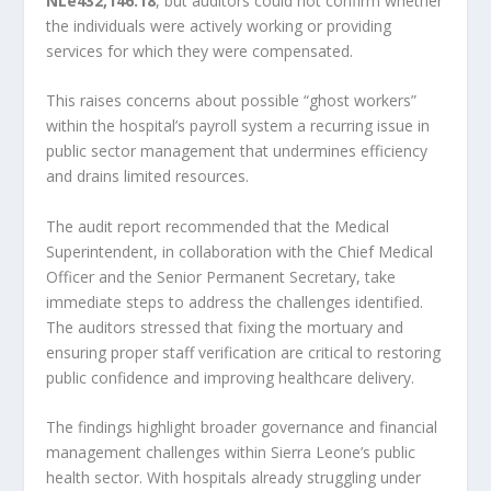
NLe432,146.18
, but auditors could not confirm whether
the individuals were actively working or providing
services for which they were compensated.
This raises concerns about possible “ghost workers”
within the hospital’s payroll system a recurring issue in
public sector management that undermines efficiency
and drains limited resources.
The audit report recommended that the Medical
Superintendent, in collaboration with the Chief Medical
Officer and the Senior Permanent Secretary, take
immediate steps to address the challenges identified.
The auditors stressed that fixing the mortuary and
ensuring proper staff verification are critical to restoring
public confidence and improving healthcare delivery.
The findings highlight broader governance and financial
management challenges within Sierra Leone’s public
health sector. With hospitals already struggling under