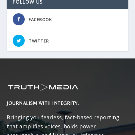
FOLLOW US
FACEBOOK
TWITTER
JOURNALISM WITH INTEGRITY.
Bringing you fearless, fact-based reporting
that amplifies voices, holds power