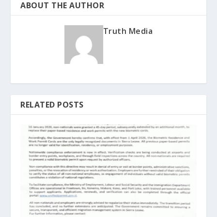
ABOUT THE AUTHOR
Truth Media
RELATED POSTS