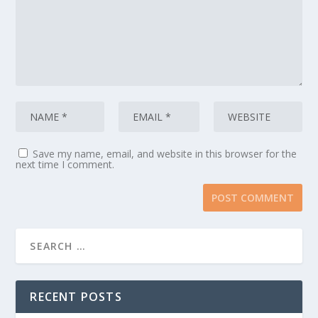
Save my name, email, and website in this browser for the
next time I comment.
RECENT POSTS