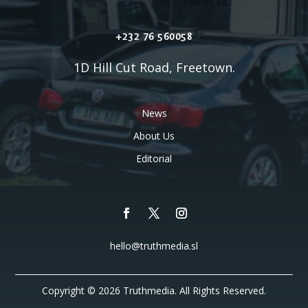
+232 76 560058
1D Hill Cut Road, Freetown.
News
About Us
Editorial
hello@truthmedia.sl
Copyright © 2026 Truthmedia. All Rights Reserved.