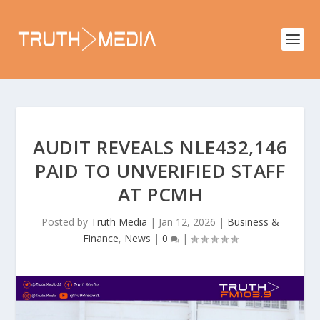
AUDIT REVEALS NLE432,146
PAID TO UNVERIFIED STAFF
AT PCMH
Posted by
Truth Media
|
Jan 12, 2026
|
Business &
Finance
,
News
|
0
|