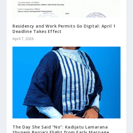
Residency and Work Permits Go Digital: April 1
Deadline Takes Effect
April 7, 2026
The Day She Said “No”: Kadijatu Lamarana
Shunem Barrie’s Flight from Early Marriage