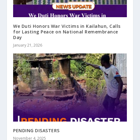
We Duti Honors War Victims in Kailahun, Calls
for Lasting Peace on National Remembrance
Day
January 21, 2026
PENDING DISASTERS
November 4, 2025