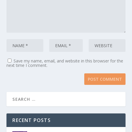
Save my name, email, and website in this browser for the
next time I comment.
RECENT POSTS