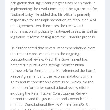
delegation that significant progress has been made in
implementing the resolutions under the Agreement for
National Unity. He added that his office is primarily
responsible for the implementation of Resolution 4 of
the Agreement, which includes the review and
rationalisation of politically motivated cases, as well as
legislative reforms arising from the Tripartite process.
He further noted that several recommendations from
the Tripartite process relate to the ongoing
constitutional review, which the Government has
accepted in pursuit of a stronger constitutional
framework for Sierra Leone. He referenced the Lomé
Peace Agreement and the recommendations of the
Truth and Reconciliation Commission, which laid the
foundation for earlier constitutional review efforts,
including the Peter Tucker Constitutional Review
Committee and the Justice Edmond Cowan-led 80-
member Constitutional Review Committee (2013–