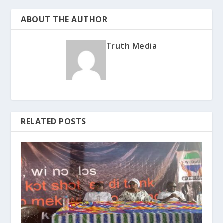
ABOUT THE AUTHOR
Truth Media
RELATED POSTS