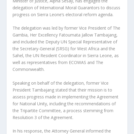
Minister of Justice, Alpha Sesay, has engaged the
delegation of International Moral Guarantors to discuss
progress on Sierra Leone’s electoral reform agenda.
The delegation was led by former Vice President of The
Gambia, Her Excellency Fatoumata Jallow Tambajang,
and included the Deputy UN Special Representative of
the Secretary-General (SRSG) for West Africa and the
Sahel, the UN Resident Coordinator in Sierra Leone, as
well as representatives from ECOWAS and The
Commonwealth.
Speaking on behalf of the delegation, former Vice
President Tambajang stated that their mission is to
assess progress made in implementing the Agreement
for National Unity, including the recommendations of
the Tripartite Committee, a process stemming from
Resolution 3 of the Agreement.
In his response, the Attorney General informed the