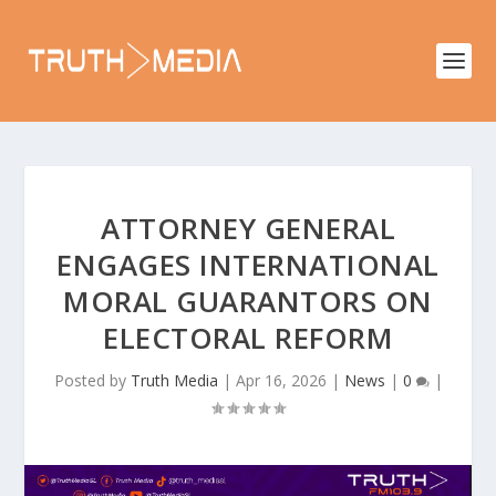
ATTORNEY GENERAL
ENGAGES INTERNATIONAL
MORAL GUARANTORS ON
ELECTORAL REFORM
Posted by
Truth Media
|
Apr 16, 2026
|
News
|
0
|