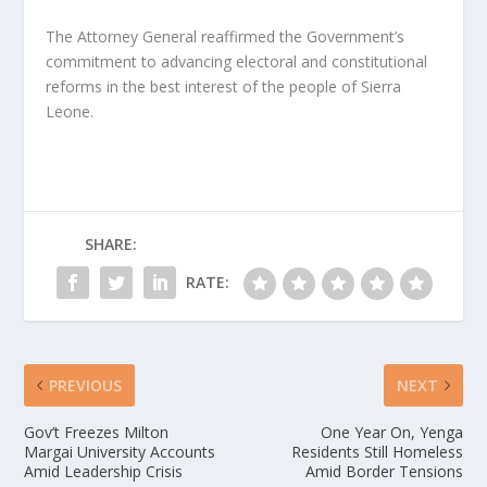
The Attorney General reaffirmed the Government’s
commitment to advancing electoral and constitutional
reforms in the best interest of the people of Sierra
Leone.
SHARE:
RATE:
PREVIOUS
NEXT
Gov’t Freezes Milton
One Year On, Yenga
Margai University Accounts
Residents Still Homeless
Amid Leadership Crisis
Amid Border Tensions