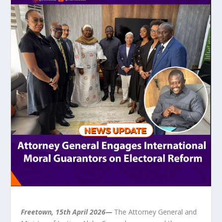
Freetown, 15th April 2026—
The Attorney General and