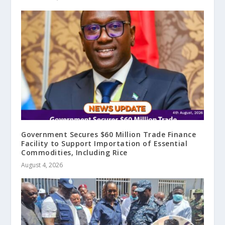
Government Secures $60 Million Trade Finance
Facility to Support Importation of Essential
Commodities, Including Rice
August 4, 2026