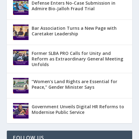
Defense Enters No-Case Submission in
Admire Bio-Jalloh Fraud Trial
Bar Association Turns a New Page with
Caretaker Leadership
Former SLBA PRO Calls for Unity and
Reform as Extraordinary General Meeting
Unfolds
“Women’s Land Rights are Essential for
Peace,” Gender Minister Says
Government Unveils Digital HR Reforms to
Modernise Public Service
FOLLOW US