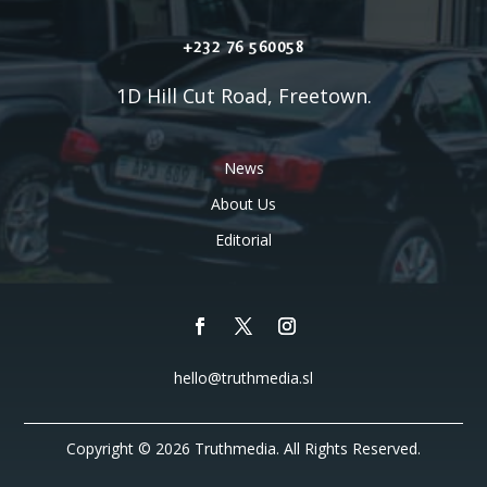
+232 76 560058
1D Hill Cut Road, Freetown.
News
About Us
Editorial
hello@truthmedia.sl
Copyright © 2026 Truthmedia. All Rights Reserved.