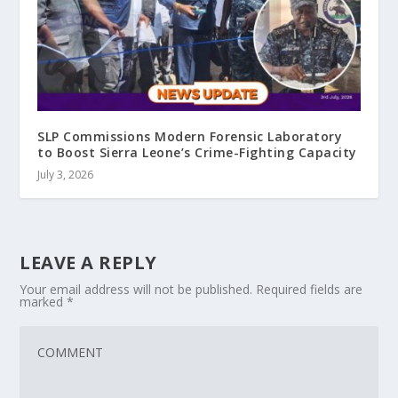
SLP Commissions Modern Forensic Laboratory
to Boost Sierra Leone’s Crime-Fighting Capacity
July 3, 2026
LEAVE A REPLY
Your email address will not be published.
Required fields are
marked
*