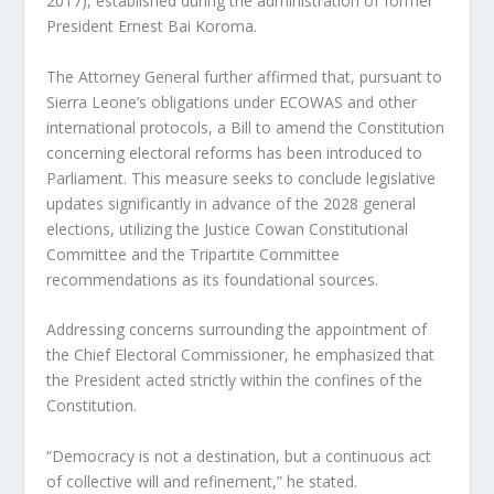
2017), established during the administration of former
President Ernest Bai Koroma.
The Attorney General further affirmed that, pursuant to
Sierra Leone’s obligations under ECOWAS and other
international protocols, a Bill to amend the Constitution
concerning electoral reforms has been introduced to
Parliament. This measure seeks to conclude legislative
updates significantly in advance of the 2028 general
elections, utilizing the Justice Cowan Constitutional
Committee and the Tripartite Committee
recommendations as its foundational sources.
Addressing concerns surrounding the appointment of
the Chief Electoral Commissioner, he emphasized that
the President acted strictly within the confines of the
Constitution.
“Democracy is not a destination, but a continuous act
of collective will and refinement,” he stated.