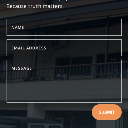
Because truth matters.
SUBMIT