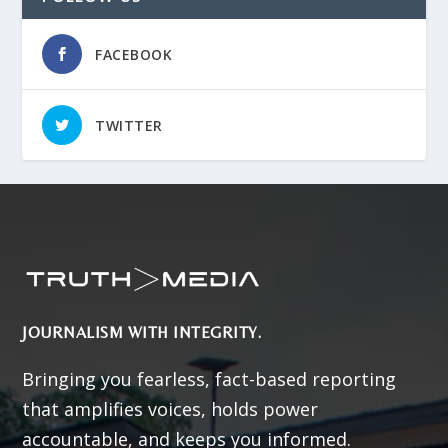
FACEBOOK
TWITTER
JOURNALISM WITH INTEGRITY.
Bringing you fearless, fact-based reporting
that amplifies voices, holds power
accountable, and keeps you informed.