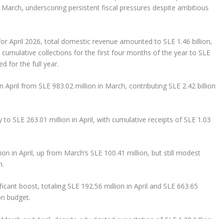
arch, underscoring persistent fiscal pressures despite ambitious
or April 2026, total domestic revenue amounted to SLE 1.46 billion,
 cumulative collections for the first four months of the year to SLE
d for the full year.
 in April from SLE 983.02 million in March, contributing SLE 2.42 billion
ly to SLE 263.01 million in April, with cumulative receipts of SLE 1.03
ion in April, up from March’s SLE 100.41 million, but still modest
n.
ificant boost, totaling SLE 192.56 million in April and SLE 663.65
on budget.