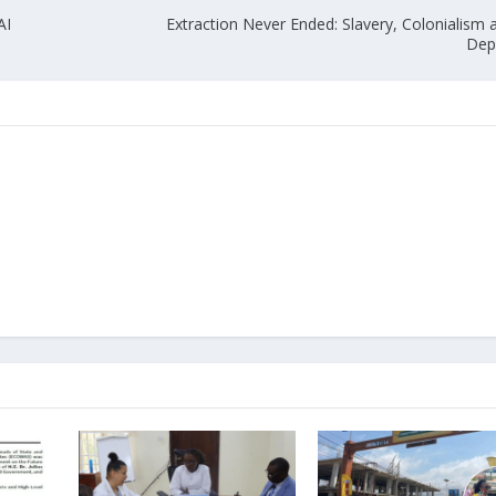
AI
Extraction Never Ended: Slavery, Colonialism
Dep