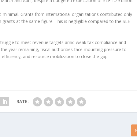
 March and April, despite a budgeted expectation of SLE 1.29 billion.
d minimal. Grants from international organizations contributed only
gn grants at the same figure. This is negligible compared to the SLE
.
s struggle to meet revenue targets amid weak tax compliance and
f the year remaining, fiscal authorities face mounting pressure to
 efficiency, and resource mobilization to close the gap.
RATE: