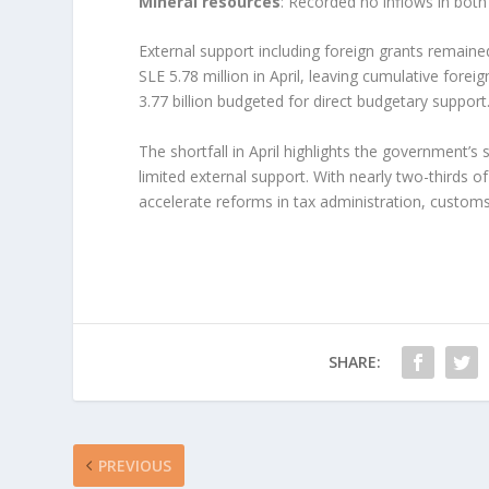
Mineral resources
: Recorded no inflows in both
External support including foreign grants remaine
SLE 5.78 million in April, leaving cumulative forei
3.77 billion budgeted for direct budgetary support
The shortfall in April highlights the government’
limited external support. With nearly two-thirds o
accelerate reforms in tax administration, customs
SHARE:
PREVIOUS