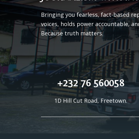
Bringing you fearless, fact-based re
voices, holds power accountable, an
Because truth matters.
+232 76 560058
1D Hill Cut Road, Freetown.