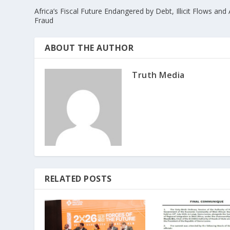
Africa’s Fiscal Future Endangered by Debt, Illicit Flows and 
Fraud
ABOUT THE AUTHOR
Truth Media
RELATED POSTS