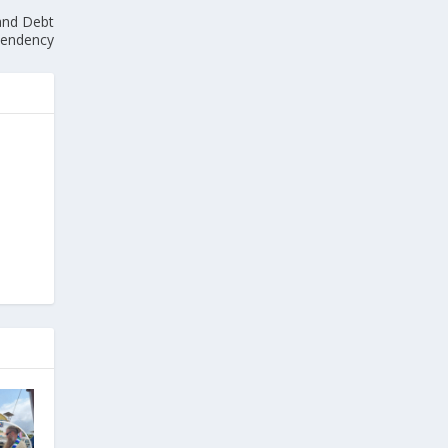
 and Debt
endency