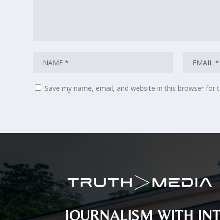
Save my name, email, and website in this browser for 
JOURNALISM WITH INT