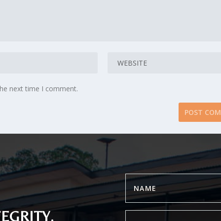
the next time I comment.
EGRITY.