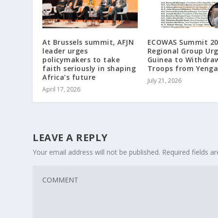
At Brussels summit, AFJN
ECOWAS Summit 20
leader urges
Regional Group Ur
policymakers to take
Guinea to Withdra
faith seriously in shaping
Troops from Yeng
Africa’s future
July 21, 2026
April 17, 2026
LEAVE A REPLY
Your email address will not be published.
Required fields 