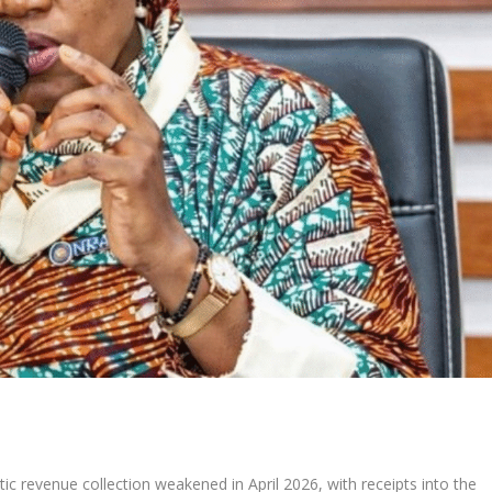
c revenue collection weakened in April 2026, with receipts into the