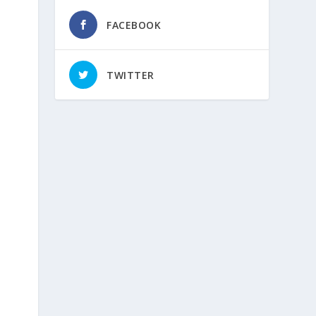
FACEBOOK
TWITTER