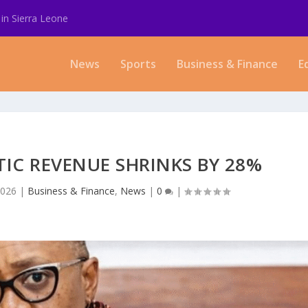
in Sierra Leone
News
Sports
Business & Finance
E
TIC REVENUE SHRINKS BY 28%
2026
|
Business & Finance
,
News
|
0
|