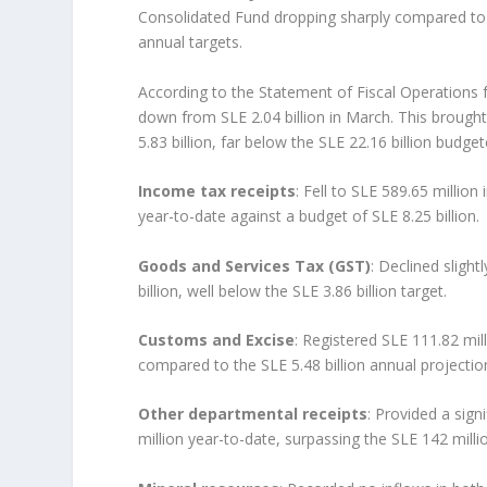
Consolidated Fund dropping sharply compared to M
annual targets.
According to the Statement of Fiscal Operations f
down from SLE 2.04 billion in March. This brought
5.83 billion, far below the SLE 22.16 billion budgete
Income tax receipts
: Fell to SLE 589.65 million
year-to-date against a budget of SLE 8.25 billion.
Goods and Services Tax (GST)
: Declined slight
billion, well below the SLE 3.86 billion target.
Customs and Excise
: Registered SLE 111.82 mill
compared to the SLE 5.48 billion annual projectio
Other departmental receipts
: Provided a sign
million year-to-date, surpassing the SLE 142 milli