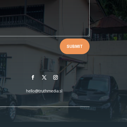
SUBMIT
hello@truthmedia.sl