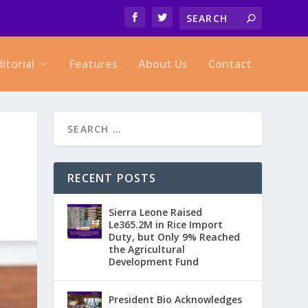
ditorial
Features
About Us
Contact
RECENT POSTS
Sierra Leone Raised
Le365.2M in Rice Import
Duty, but Only 9% Reached
the Agricultural
Development Fund
President Bio Acknowledges