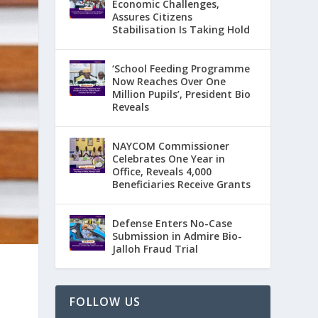
Economic Challenges,
Assures Citizens
Stabilisation Is Taking Hold
‘School Feeding Programme
Now Reaches Over One
Million Pupils’, President Bio
Reveals
NAYCOM Commissioner
Celebrates One Year in
Office, Reveals 4,000
Beneficiaries Receive Grants
Defense Enters No-Case
Submission in Admire Bio-
Jalloh Fraud Trial
FOLLOW US