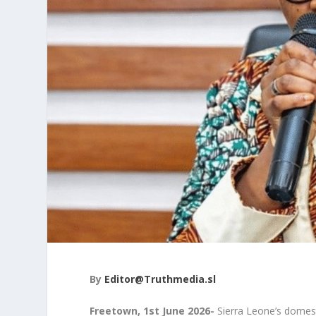
By
Editor@Truthmedia.sl
Freetown, 1
st
June 2026-
Sierra Leone’s domesti