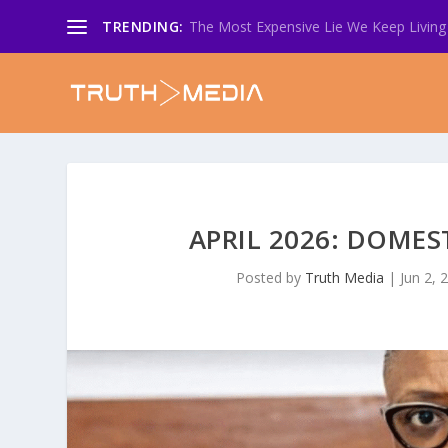
TRENDING:
The Most Expensive Lie We Keep Living 
APRIL 2026: DOMES
Posted by
Truth Media
|
Jun 2, 