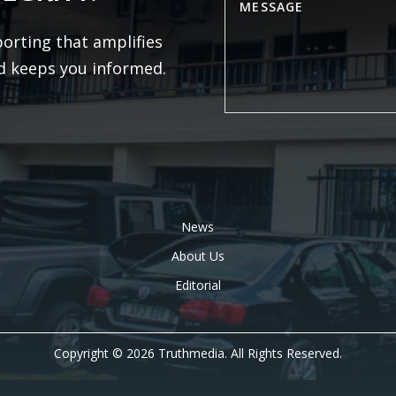
porting that amplifies
d keeps you informed.
News
About Us
Editorial
Copyright © 2026 Truthmedia. All Rights Reserved.