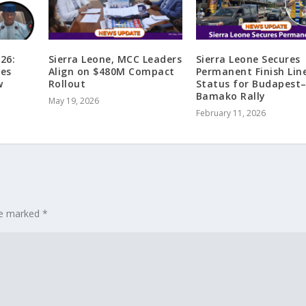
26:
Sierra Leone, MCC Leaders
Sierra Leone Secures
ges
Align on $480M Compact
Permanent Finish Lin
w
Rollout
Status for Budapest
a
Bamako Rally
May 19, 2026
February 11, 2026
are marked
*