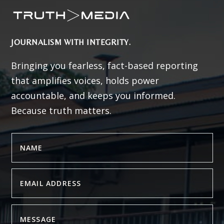
JOURNALISM WITH INTEGRITY.
Bringing you fearless, fact-based reporting
that amplifies voices, holds power
accountable, and keeps you informed.
Because truth matters.