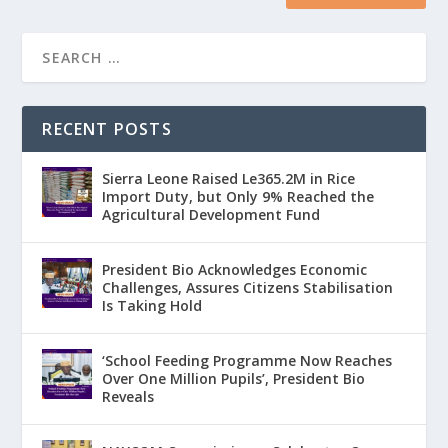
RECENT POSTS
Sierra Leone Raised Le365.2M in Rice
Import Duty, but Only 9% Reached the
Agricultural Development Fund
President Bio Acknowledges Economic
Challenges, Assures Citizens Stabilisation
Is Taking Hold
‘School Feeding Programme Now Reaches
Over One Million Pupils’, President Bio
Reveals