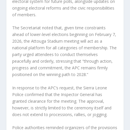
electoral system for future polls, alongside updates on
ongoing electoral reforms and the civic responsibilities
of members.
The Secretariat noted that, given time constraints
ahead of lower‑level elections beginning on February 7,
2026, the Attouga Stadium meeting will act as a
national platform for all categories of membership. The
party urged attendees to conduct themselves
peacefully and orderly, stressing that “through action,
progress and commitment, the APC remains firmly
positioned on the winning path to 2028.”
In response to the APC’s request, the Sierra Leone
Police confirmed that the Inspector General has
granted clearance for the meeting. The approval,
however, is strictly limited to the ceremony itself and
does not extend to processions, rallies, or jogging.
Police authorities reminded organizers of the provisions