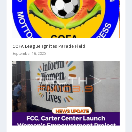
COFA League Ignites Parade Field
September 16, 2025