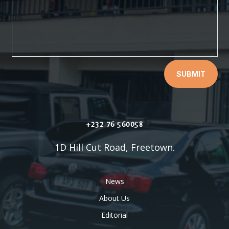
SUBMIT
+232 76 560058
1D Hill Cut Road, Freetown.
News
About Us
Editorial