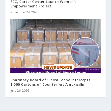
FCC, Carter Center Launch Women’s
Empowerment Project
November 24, 2025
Pharmacy Board of Sierra Leone Intercepts
1,000 Cartons of Counterfeit Amoxicillin
June 26, 2026