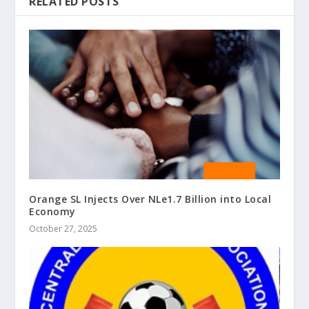
RELATED POSTS
Orange SL Injects Over NLe1.7 Billion into Local
Economy
October 27, 2025