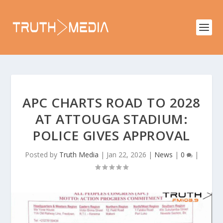
APC CHARTS ROAD TO 2028
AT ATTOUGA STADIUM:
POLICE GIVES APPROVAL
Posted by
Truth Media
|
Jan 22, 2026
|
News
|
0
|