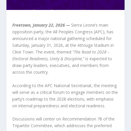
Freetown, January 22, 2026 —
Sierra Leone’s main
opposition party, the All Peoples Congress (APC), has
announced a major national gathering scheduled for
Saturday, January 31, 2026, at the Attouga Stadium in
Cline Town. The event, themed
“The Road to 2028 –
Electoral Readiness, Unity & Discipline,”
is expected to
draw party leaders, executives, and members from
across the country.
According to the APC National Secretariat, the meeting
will serve as a critical forum to engage members on the
party’s roadmap to the 2028 elections, with emphasis
on internal preparedness and electoral readiness.
Discussions will center on Recommendation 78 of the
Tripartite Committee, which addresses the preferred