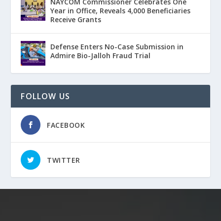
NAYCOM Commissioner Celebrates One
Year in Office, Reveals 4,000 Beneficiaries
Receive Grants
Defense Enters No-Case Submission in
Admire Bio-Jalloh Fraud Trial
FOLLOW US
FACEBOOK
TWITTER