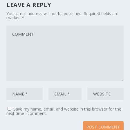
LEAVE A REPLY
Your email address will not be published.
Required fields are
marked
*
Save my name, email, and website in this browser for the
next time I comment.