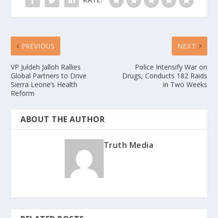
PREVIOUS
NEXT
VP Juldeh Jalloh Rallies
Police Intensify War on
Global Partners to Drive
Drugs, Conducts 182 Raids
Sierra Leone’s Health
in Two Weeks
Reform
ABOUT THE AUTHOR
Truth Media