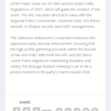
of the Public Order Act of 1965 and the Road Traffic
Regulations of 2007, which will guide the conduct of the
event. The APC has been directed to liaise with the
Regional Police Commander, Freetown East, AIG Brima
Kanneh, to finalize security and traffic arrangements.
The clearance underscores cooperation between the
opposition party and law enforcement, ensuring that
the high‑profile gathering proceeds within the bounds
of law and order. With both the APC and the Sierra
Leone Police aligned on maintaining discipline and
safety, the Attouga Stadium meeting is set to be a
pivotal moment in the party’s march toward 2028.
SHARE:
RATE: