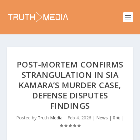
POST-MORTEM CONFIRMS
STRANGULATION IN SIA
KAMARA’S MURDER CASE,
DEFENSE DISPUTES
FINDINGS
Posted by
Truth Media
|
Feb 4, 2026
|
News
|
0
|