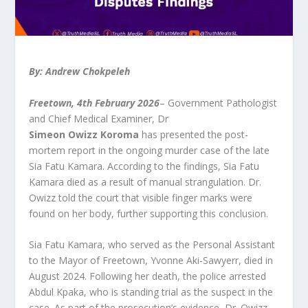
By: Andrew Chokpeleh
Freetown, 4th February 2026
– Government Pathologist
and Chief Medical Examiner, Dr
Simeon
Owizz
Koroma
has presented the post-
mortem report in the ongoing murder case of the late
Sia Fatu Kamara. According to the findings, Sia Fatu
Kamara died as a result of manual strangulation. Dr.
Owizz told the court that visible finger marks were
found on her body, further supporting this conclusion.
Sia Fatu Kamara, who served as the Personal Assistant
to the Mayor of Freetown, Yvonne Aki-Sawyerr, died in
August 2024. Following her death, the police arrested
Abdul Kpaka, who is standing trial as the suspect in the
case. As part of the prosecution’s evidence, Dr. Owizz