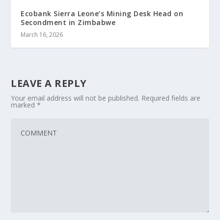
Ecobank Sierra Leone’s Mining Desk Head on
Secondment in Zimbabwe
March 16, 2026
LEAVE A REPLY
Your email address will not be published.
Required fields are
marked
*