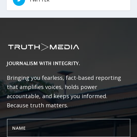
JOURNALISM WITH INTEGRITY.
Bringing you fearless, fact-based reporting
that amplifies voices, holds power
accountable, and keeps you informed.
Because truth matters.