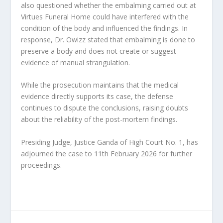
also questioned whether the embalming carried out at
Virtues Funeral Home could have interfered with the
condition of the body and influenced the findings. In
response, Dr. Owizz stated that embalming is done to
preserve a body and does not create or suggest
evidence of manual strangulation.
While the prosecution maintains that the medical
evidence directly supports its case, the defense
continues to dispute the conclusions, raising doubts
about the reliability of the post-mortem findings.
Presiding Judge, Justice Ganda of High Court No. 1, has
adjourned the case to 11th February 2026 for further
proceedings.