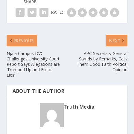
SHARE:
RATE:
PREVIOUS
NEXT
Njala Campus DVC
APC Secretary General
Challenges University Court
Stands by Remarks, Calls
Report Says Allegations are
Them Good-Faith Political
‘Trumped Up and Full of
Opinion
Lies’
ABOUT THE AUTHOR
Truth Media