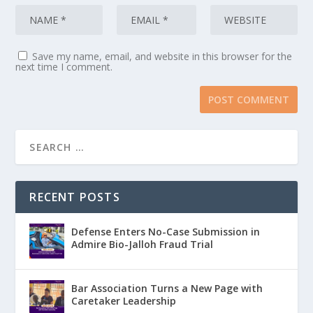
Save my name, email, and website in this browser for the
next time I comment.
RECENT POSTS
Defense Enters No-Case Submission in
Admire Bio-Jalloh Fraud Trial
Bar Association Turns a New Page with
Caretaker Leadership