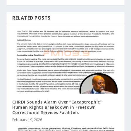
RELATED POSTS
CHRDI Sounds Alarm Over “Catastrophic”
Human Rights Breakdown in Freetown
Correctional Services Facilities
February 19, 2026