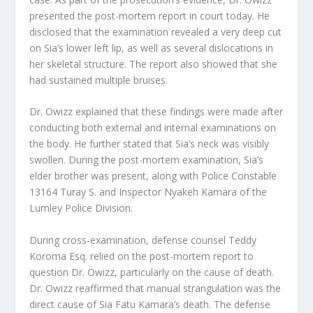
presented the post-mortem report in court today. He
disclosed that the examination revealed a very deep cut
on Sia’s lower left lip, as well as several dislocations in
her skeletal structure. The report also showed that she
had sustained multiple bruises.
Dr. Owizz explained that these findings were made after
conducting both external and internal examinations on
the body. He further stated that Sia’s neck was visibly
swollen. During the post-mortem examination, Sia’s
elder brother was present, along with Police Constable
13164 Turay S. and Inspector Nyakeh Kamara of the
Lumley Police Division.
During cross-examination, defense counsel Teddy
Koroma Esq. relied on the post-mortem report to
question Dr. Owizz, particularly on the cause of death.
Dr. Owizz reaffirmed that manual strangulation was the
direct cause of Sia Fatu Kamara’s death. The defense