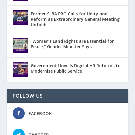
Former SLBA PRO Calls for Unity and
Reform as Extraordinary General Meeting
Unfolds
“Women’s Land Rights are Essential for
Peace,” Gender Minister Says
Government Unveils Digital HR Reforms to
Modernise Public Service
FOLLOW US
FACEBOOK
TWITTER