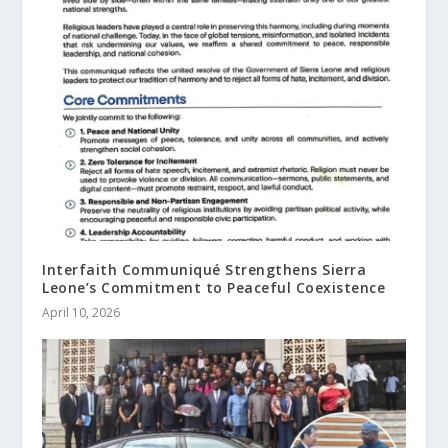
Interfaith Communiqué Strengthens Sierra
Leone’s Commitment to Peaceful Coexistence
April 10, 2026