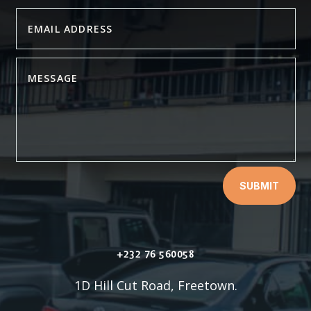
SUBMIT
+232 76 560058
1D Hill Cut Road, Freetown.