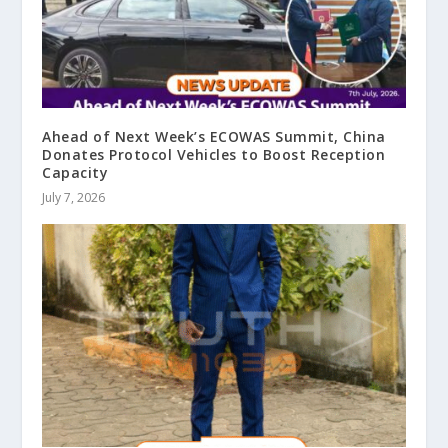
Ahead of Next Week’s ECOWAS Summit, China
Donates Protocol Vehicles to Boost Reception
Capacity
July 7, 2026