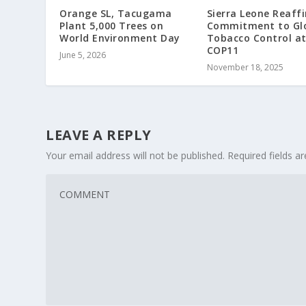
Orange SL, Tacugama
Sierra Leone Reaff
Plant 5,000 Trees on
Commitment to Gl
World Environment Day
Tobacco Control a
COP11
June 5, 2026
November 18, 2025
LEAVE A REPLY
Your email address will not be published.
Required fields 