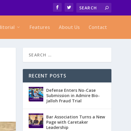
ditorial
Features
About Us
Contact
RECENT POSTS
Defense Enters No-Case
Submission in Admire Bio-
Jalloh Fraud Trial
Bar Association Turns a New
Page with Caretaker
Leadership