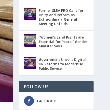
Former SLBA PRO Calls for
Unity and Reform as
Extraordinary General
Meeting Unfolds
“Women’s Land Rights are
Essential for Peace,” Gender
Minister Says
Government Unveils Digital
HR Reforms to Modernise
Public Service
FOLLOW US
FACEBOOK