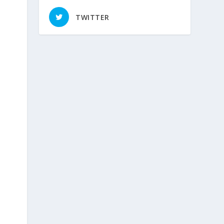
TWITTER