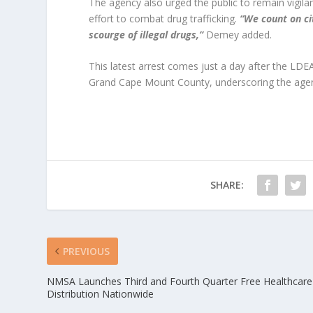
The agency also urged the public to remain vigilan
effort to combat drug trafficking.
“We count on cit
scourge of illegal drugs,”
Demey added.
This latest arrest comes just a day after the LDE
Grand Cape Mount County, underscoring the agenc
SHARE:
PREVIOUS
NMSA Launches Third and Fourth Quarter Free Healthcare
Distribution Nationwide