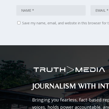
Save my name, email, and website in this browser for 
JOURNALISM WITH INT
Bringing you fearless, fact-based re
voices, holds power accountable, an