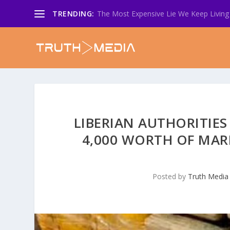
TRENDING:
The Most Expensive Lie We Keep Living 
LIBERIAN AUTHORITIES
4,000 WORTH OF MAR
Posted by
Truth Media