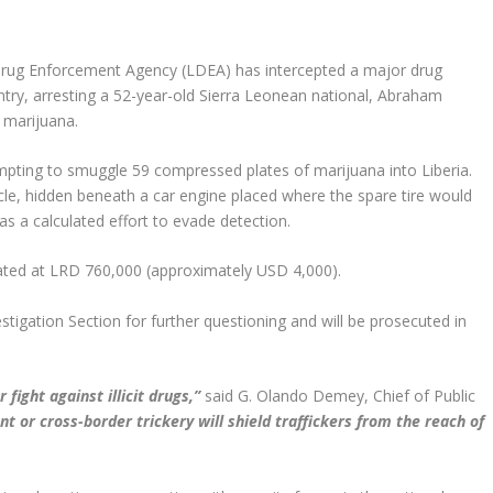
Drug Enforcement Agency (LDEA) has intercepted a major drug
try, arresting a 52-year-old Sierra Leonean national, Abraham
 marijuana.
ting to smuggle 59 compressed plates of marijuana into Liberia.
cle, hidden beneath a car engine placed where the spare tire would
 as a calculated effort to evade detection.
mated at LRD 760,000 (approximately USD 4,000).
igation Section for further questioning and will be prosecuted in
fight against illicit drugs,”
said G. Olando Demey, Chief of Public
 or cross-border trickery will shield traffickers from the reach of