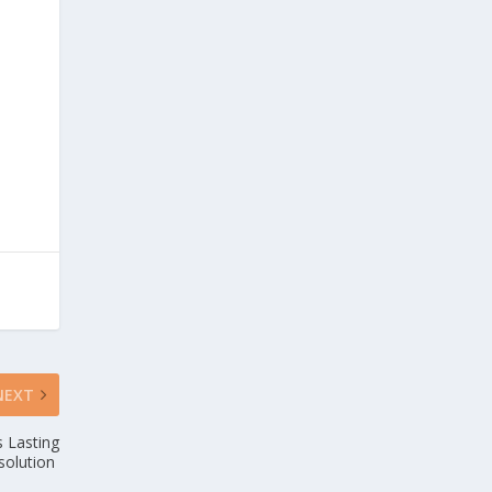
NEXT
s Lasting
solution