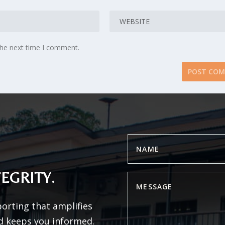
the next time I comment.
EGRITY.
porting that amplifies
d keeps you informed.