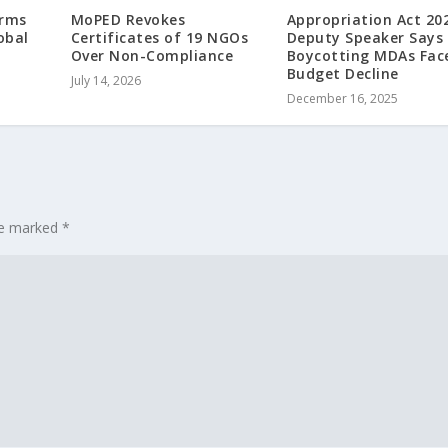
irms
MoPED Revokes
Appropriation Act 20
obal
Certificates of 19 NGOs
Deputy Speaker Says
t
Over Non-Compliance
Boycotting MDAs Fac
Budget Decline
July 14, 2026
December 16, 2025
are marked
*