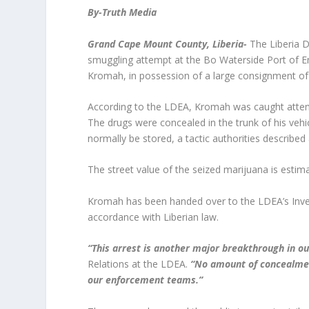
By-Truth Media
Grand Cape Mount County, Liberia-
The Liberia 
smuggling attempt at the Bo Waterside Port of En
Kromah, in possession of a large consignment of
According to the LDEA, Kromah was caught attemp
The drugs were concealed in the trunk of his vehi
normally be stored, a tactic authorities described
The street value of the seized marijuana is esti
Kromah has been handed over to the LDEA’s Invest
accordance with Liberian law.
“This arrest is another major breakthrough in our 
Relations at the LDEA.
“No amount of concealment
our enforcement teams.”