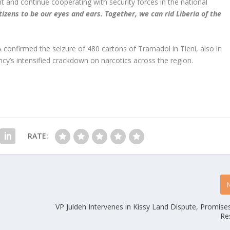
t and continue cooperating with security forces in the national
izens to be our eyes and ears. Together, we can rid Liberia of the
A confirmed the seizure of 480 cartons of Tramadol in Tieni, also in
y’s intensified crackdown on narcotics across the region.
RATE:
VP Juldeh Intervenes in Kissy Land Dispute, Promise
Re