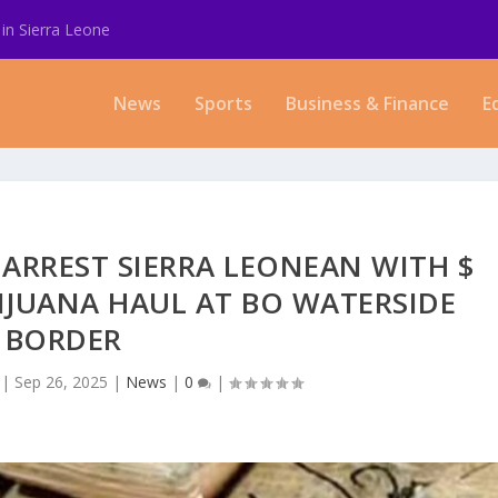
in Sierra Leone
News
Sports
Business & Finance
E
 ARREST SIERRA LEONEAN WITH $
IJUANA HAUL AT BO WATERSIDE
BORDER
|
Sep 26, 2025
|
News
|
0
|