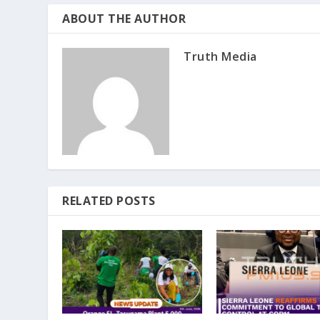
ABOUT THE AUTHOR
Truth Media
RELATED POSTS