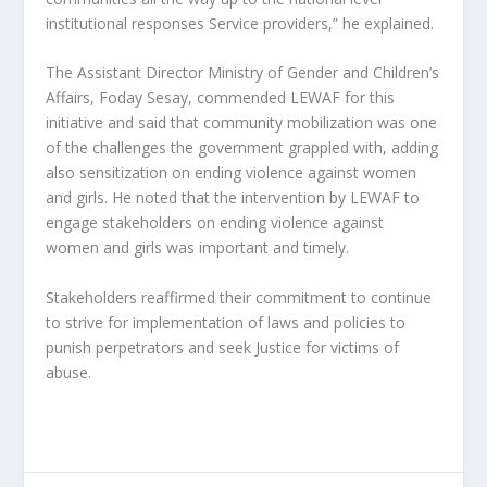
institutional responses Service providers,” he explained.
The Assistant Director Ministry of Gender and Children’s
Affairs, Foday Sesay, commended LEWAF for this
initiative and said that community mobilization was one
of the challenges the government grappled with, adding
also sensitization on ending violence against women
and girls. He noted that the intervention by LEWAF to
engage stakeholders on ending violence against
women and girls was important and timely.
Stakeholders reaffirmed their commitment to continue
to strive for implementation of laws and policies to
punish perpetrators and seek Justice for victims of
abuse.