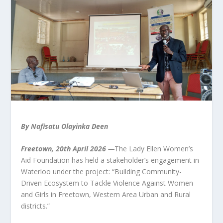
By Nafisatu Olayinka Deen
Freetown, 20th April 2026 —
The Lady Ellen Women’s
Aid Foundation has held a stakeholder’s engagement in
Waterloo under the project: “Building Community-
Driven Ecosystem to Tackle Violence Against Women
and Girls in Freetown, Western Area Urban and Rural
districts.”