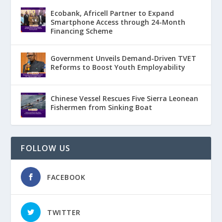
Ecobank, Africell Partner to Expand
Smartphone Access through 24-Month
Financing Scheme
Government Unveils Demand-Driven TVET
Reforms to Boost Youth Employability
Chinese Vessel Rescues Five Sierra Leonean
Fishermen from Sinking Boat
FOLLOW US
FACEBOOK
TWITTER