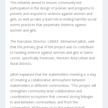
This initiative aimed to ensure community-led
participation in the design of policies and programs to
prevent and respond to violence against women and
girls, as well as take a lead role in ending harmful social
norms practices that perpetrate Violence against
women and girls.
The Executive Director, LEWAF, Mohamed Jalloh, said
that the primary goal of the project was to contribute
to tackling violence against women and girls in Sierra
Leone, specifically Freetown, Western Area Urban and
Rural districts.
Jalloh explained that the stakeholders’ meeting is a way
of creating a collaborative atmosphere between
stakeholders in different communities. “This project will
strengthen community-level collaboration and
coordination ecosystem that connect strong linkages
in-and-between communities; and from the
communities all the way up to the national level