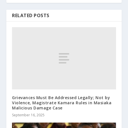
RELATED POSTS
Grievances Must Be Addressed Legally; Not by
Violence, Magistrate Kamara Rules in Masiaka
Malicious Damage Case
September 16, 2025