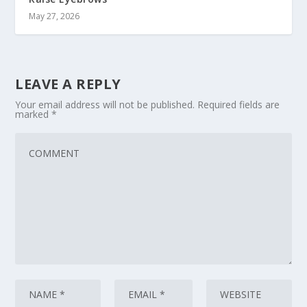
May 27, 2026
LEAVE A REPLY
Your email address will not be published.
Required fields are
marked
*