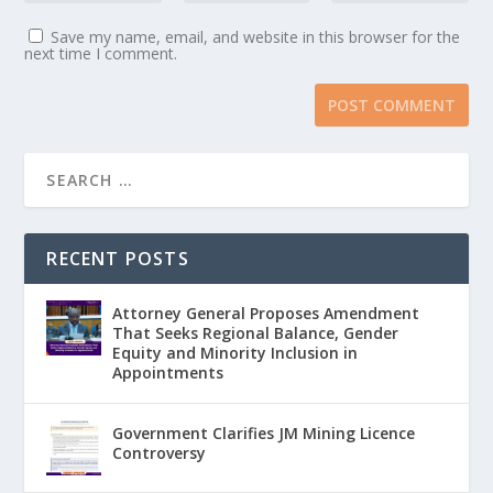
Save my name, email, and website in this browser for the
next time I comment.
RECENT POSTS
Attorney General Proposes Amendment
That Seeks Regional Balance, Gender
Equity and Minority Inclusion in
Appointments
Government Clarifies JM Mining Licence
Controversy