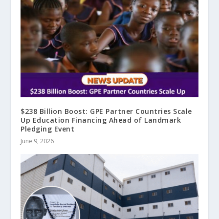
$238 Billion Boost: GPE Partner Countries Scale
Up Education Financing Ahead of Landmark
Pledging Event
June 9, 2026