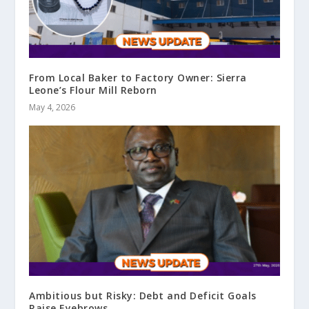
From Local Baker to Factory Owner: Sierra
Leone’s Flour Mill Reborn
May 4, 2026
Ambitious but Risky: Debt and Deficit Goals
Raise Eyebrows