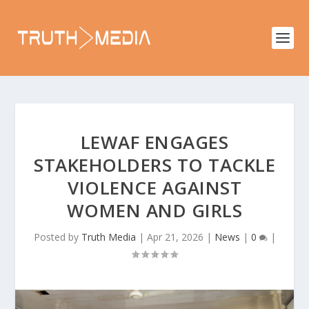
LEWAF ENGAGES
STAKEHOLDERS TO TACKLE
VIOLENCE AGAINST
WOMEN AND GIRLS
Posted by
Truth Media
|
Apr 21, 2026
|
News
|
0
|