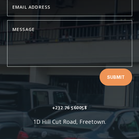
SUBMIT
+232 76 560058
1D Hill Cut Road, Freetown.