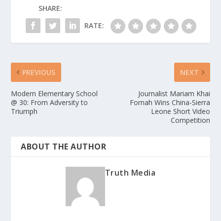
SHARE:
RATE:
PREVIOUS
NEXT
Modern Elementary School
Journalist Mariam Khai
@ 30: From Adversity to
Fornah Wins China-Sierra
Triumph
Leone Short Video
Competition
ABOUT THE AUTHOR
Truth Media