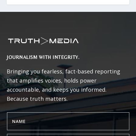
JOURNALISM WITH INTEGRITY.
Bringing you fearless, fact-based reporting
that amplifies voices, holds power
accountable, and keeps you informed.
Because truth matters.