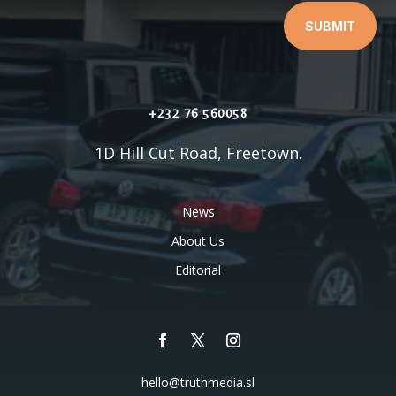
SUBMIT
+232 76 560058
1D Hill Cut Road, Freetown.
News
About Us
Editorial
hello@truthmedia.sl