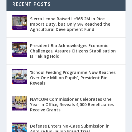
RECENT POSTS
Sierra Leone Raised Le365.2M in Rice
Import Duty, but Only 9% Reached the
Agricultural Development Fund
President Bio Acknowledges Economic
Challenges, Assures Citizens Stabilisation
Is Taking Hold
‘School Feeding Programme Now Reaches
Over One Million Pupils’, President Bio
Reveals
NAYCOM Commissioner Celebrates One
Year in Office, Reveals 4,000 Beneficiaries
Receive Grants
Defense Enters No-Case Submission in
Admire Bio-Jalloh Fraud Trial