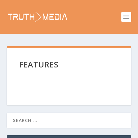
FEATURES