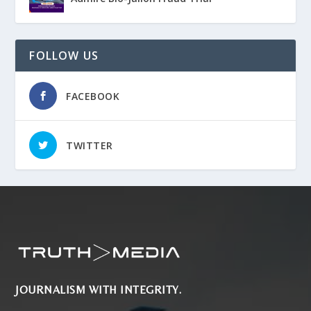
FOLLOW US
FACEBOOK
TWITTER
JOURNALISM WITH INTEGRITY.