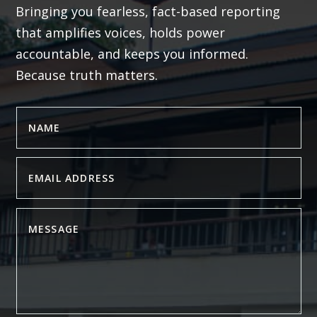
Bringing you fearless, fact-based reporting
that amplifies voices, holds power
accountable, and keeps you informed.
Because truth matters.