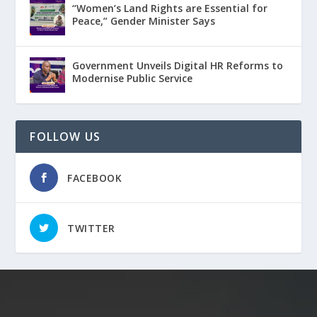
“Women’s Land Rights are Essential for
Peace,” Gender Minister Says
Government Unveils Digital HR Reforms to
Modernise Public Service
FOLLOW US
FACEBOOK
TWITTER