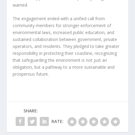
warned.
The engagement ended with a unified call from
community members for stronger enforcement of
environmental laws, increased public education, and
sustained collaboration between government, private
operators, and residents. They pledged to take greater
responsibility in protecting their coastline, recognizing
that safeguarding the environment is not just an
obligation, but a pathway to a more sustainable and
prosperous future.
SHARE:
RATE: