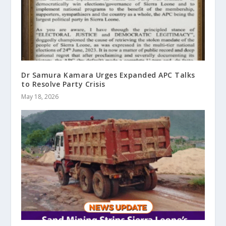
Dr Samura Kamara Urges Expanded APC Talks
to Resolve Party Crisis
May 18, 2026