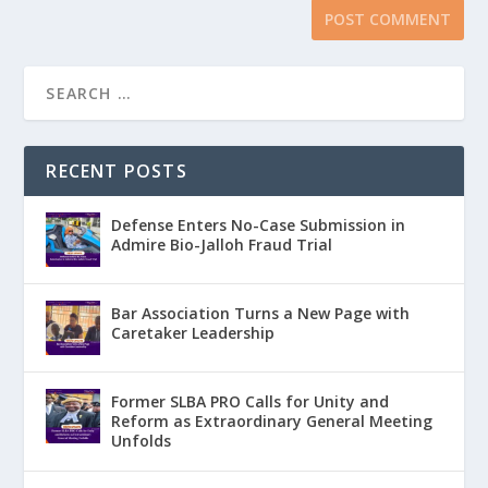
RECENT POSTS
Defense Enters No-Case Submission in
Admire Bio-Jalloh Fraud Trial
Bar Association Turns a New Page with
Caretaker Leadership
Former SLBA PRO Calls for Unity and
Reform as Extraordinary General Meeting
Unfolds