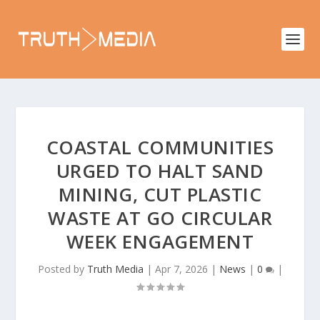
COASTAL COMMUNITIES
URGED TO HALT SAND
MINING, CUT PLASTIC
WASTE AT GO CIRCULAR
WEEK ENGAGEMENT
Posted by
Truth Media
|
Apr 7, 2026
|
News
|
0
|