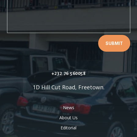
SUBMIT
+232 76 560058
1D Hill Cut Road, Freetown.
News
About Us
Editorial