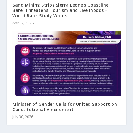
Sand Mining Strips Sierra Leone’s Coastline
Bare, Threatens Tourism and Livelihoods –
World Bank Study Warns
April 7, 2026
Minister of Gender Calls for United Support on
Constitutional Amendment
July 30, 2026