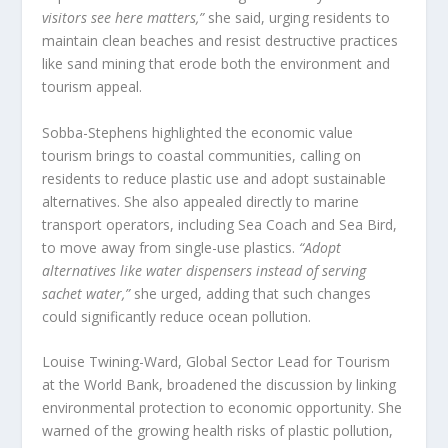
visitors see here matters,”
she said, urging residents to
maintain clean beaches and resist destructive practices
like sand mining that erode both the environment and
tourism appeal.
Sobba-Stephens highlighted the economic value
tourism brings to coastal communities, calling on
residents to reduce plastic use and adopt sustainable
alternatives. She also appealed directly to marine
transport operators, including Sea Coach and Sea Bird,
to move away from single-use plastics.
“Adopt
alternatives like water dispensers instead of serving
sachet water,”
she urged, adding that such changes
could significantly reduce ocean pollution.
Louise Twining-Ward, Global Sector Lead for Tourism
at the World Bank, broadened the discussion by linking
environmental protection to economic opportunity. She
warned of the growing health risks of plastic pollution,