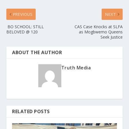
PREVIOUS
NEXT
BO SCHOOL: STILL
CAS Case Knocks at SLFA
BELOVED @ 120
as Mogbwemo Queens
Seek Justice
ABOUT THE AUTHOR
Truth Media
RELATED POSTS