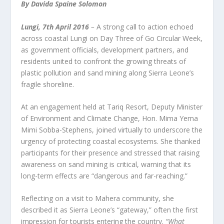
By Davida Spaine Solomon
Lungi, 7
th
April 2016
–
A strong call to action echoed
across coastal Lungi on Day Three of Go Circular Week,
as government officials, development partners, and
residents united to confront the growing threats of
plastic pollution and sand mining along Sierra Leone’s
fragile shoreline.
At an engagement held at Tariq Resort, Deputy Minister
of Environment and Climate Change, Hon. Mima Yema
Mimi Sobba-Stephens, joined virtually to underscore the
urgency of protecting coastal ecosystems. She thanked
participants for their presence and stressed that raising
awareness on sand mining is critical, warning that its
long-term effects are “dangerous and far-reaching.”
Reflecting on a visit to Mahera community, she
described it as Sierra Leone’s “gateway,” often the first
impression for tourists entering the country.
“What