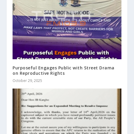
Purposeful Engages Public with Street Drama
on Reproductive Rights
October 29, 2025