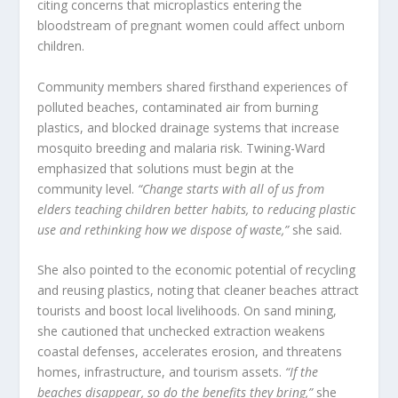
citing concerns that microplastics entering the
bloodstream of pregnant women could affect unborn
children.
Community members shared firsthand experiences of
polluted beaches, contaminated air from burning
plastics, and blocked drainage systems that increase
mosquito breeding and malaria risk. Twining-Ward
emphasized that solutions must begin at the
community level.
“Change starts with all of us from
elders teaching children better habits, to reducing plastic
use and rethinking how we dispose of waste,”
she said.
She also pointed to the economic potential of recycling
and reusing plastics, noting that cleaner beaches attract
tourists and boost local livelihoods. On sand mining,
she cautioned that unchecked extraction weakens
coastal defenses, accelerates erosion, and threatens
homes, infrastructure, and tourism assets.
“If the
beaches disappear, so do the benefits they bring,”
she