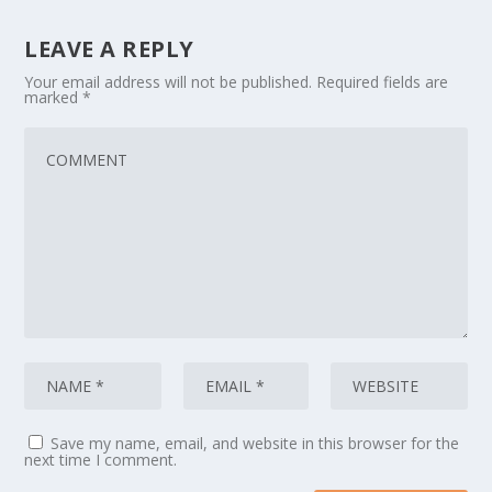
LEAVE A REPLY
Your email address will not be published.
Required fields are
marked
*
Save my name, email, and website in this browser for the
next time I comment.