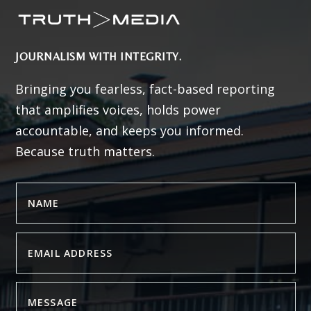
JOURNALISM WITH INTEGRITY.
Bringing you fearless, fact-based reporting
that amplifies voices, holds power
accountable, and keeps you informed.
Because truth matters.