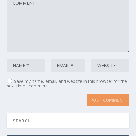
Save my name, email, and website in this browser for the
next time I comment.