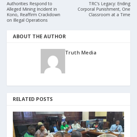
Authorities Respond to
TRC’s Legacy: Ending
Alleged Mining Incident in
Corporal Punishment, One
Kono, Reaffirm Crackdown
Classroom at a Time
on Illegal Operations
ABOUT THE AUTHOR
Truth Media
RELATED POSTS