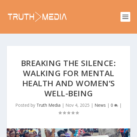
BREAKING THE SILENCE:
WALKING FOR MENTAL
HEALTH AND WOMEN’S
WELL-BEING
Posted by
Truth Media
|
Nov 4, 2025
|
News
|
0
|