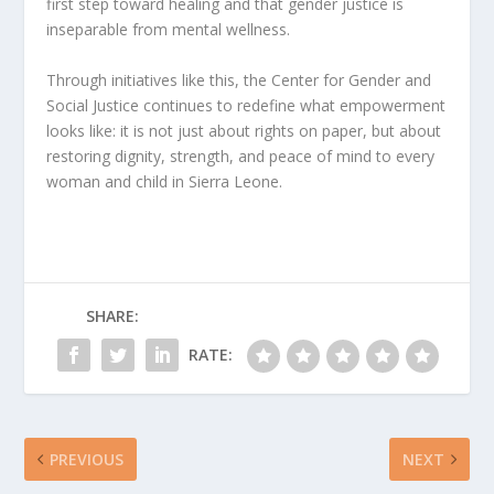
first step toward healing and that gender justice is
inseparable from mental wellness.
Through initiatives like this, the Center for Gender and
Social Justice continues to redefine what empowerment
looks like: it is not just about rights on paper, but about
restoring dignity, strength, and peace of mind to every
woman and child in Sierra Leone.
SHARE:
RATE:
PREVIOUS
NEXT