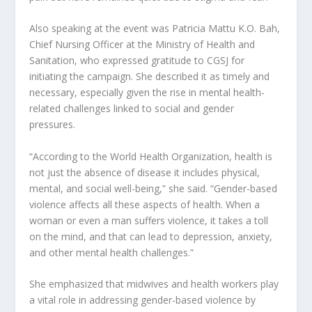
Also speaking at the event was Patricia Mattu K.O. Bah,
Chief Nursing Officer at the Ministry of Health and
Sanitation, who expressed gratitude to CGSJ for
initiating the campaign. She described it as timely and
necessary, especially given the rise in mental health-
related challenges linked to social and gender
pressures.
“According to the World Health Organization, health is
not just the absence of disease it includes physical,
mental, and social well-being,” she said. “Gender-based
violence affects all these aspects of health. When a
woman or even a man suffers violence, it takes a toll
on the mind, and that can lead to depression, anxiety,
and other mental health challenges.”
She emphasized that midwives and health workers play
a vital role in addressing gender-based violence by