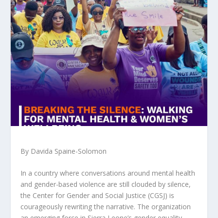
By Davida Spaine-Solomon
In a country where conversations around mental health
and gender-based violence are still clouded by silence,
the Center for Gender and Social Justice (CGSJ) is
courageously rewriting the narrative. The organization
an emerging force in Sierra Leone’s gender equality