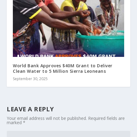
World Bank Approves $40M Grant to Deliver
Clean Water to 5 Million Sierra Leoneans
September 30, 2025
LEAVE A REPLY
Your email address will not be published.
Required fields are
marked
*