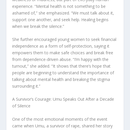
experience. “Mental health is not something to be
ashamed of,” she emphasized. “We must talk about it,
support one another, and seek help. Healing begins
when we break the silence.”
She further encouraged young women to seek financial
independence as a form of self-protection, saying it
empowers them to make safe choices and break free
from dependence-driven abuse. “I’m happy with the
turnout,” she added. “It shows that there’s hope that
people are beginning to understand the importance of
talking about mental health and breaking the stigma
surrounding it.”
A Survivor’s Courage: Umu Speaks Out After a Decade
of Silence
One of the most emotional moments of the event
came when Umu, a survivor of rape, shared her story