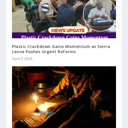
Plastic Crackdown Gains Momentum as Sierra
Leone Pushes Urgent Reforms
April 3, 2026