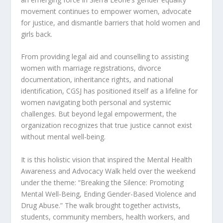
movement continues to empower women, advocate
for justice, and dismantle barriers that hold women and
girls back.
From providing legal aid and counselling to assisting
women with marriage registrations, divorce
documentation, inheritance rights, and national
identification, CGSJ has positioned itself as a lifeline for
women navigating both personal and systemic
challenges. But beyond legal empowerment, the
organization recognizes that true justice cannot exist
without mental well-being.
It is this holistic vision that inspired the Mental Health
Awareness and Advocacy Walk held over the weekend
under the theme: “Breaking the Silence: Promoting
Mental Well-Being, Ending Gender-Based Violence and
Drug Abuse.” The walk brought together activists,
students, community members, health workers, and