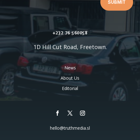
SUBMIT
+232 76 560058
1D Hill Cut Road, Freetown.
News
About Us
Editorial
hello@truthmedia.sl