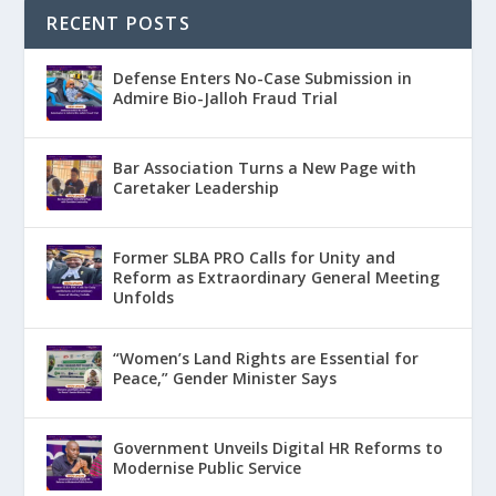
RECENT POSTS
Defense Enters No-Case Submission in
Admire Bio-Jalloh Fraud Trial
Bar Association Turns a New Page with
Caretaker Leadership
Former SLBA PRO Calls for Unity and
Reform as Extraordinary General Meeting
Unfolds
“Women’s Land Rights are Essential for
Peace,” Gender Minister Says
Government Unveils Digital HR Reforms to
Modernise Public Service