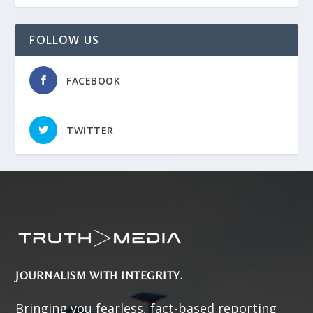
FOLLOW US
FACEBOOK
TWITTER
JOURNALISM WITH INTEGRITY.
Bringing you fearless, fact-based reporting