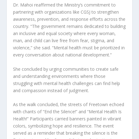
Dr. Mahoi reaffirmed the Ministry’s commitment to
partnering with organizations like CGSJ to strengthen
awareness, prevention, and response efforts across the
country. “The government remains dedicated to building
an inclusive and equal society where every woman,
man, and child can live free from fear, stigma, and
violence,” she said. “Mental health must be prioritized in
every conversation about national development.”
She concluded by urging communities to create safe
and understanding environments where those
struggling with mental health challenges can find help
and compassion instead of judgment.
As the walk concluded, the streets of Freetown echoed
with chants of “End the Silence!” and “Mental Health Is
Health!” Participants carried banners painted in vibrant
colors, symbolizing hope and resilience. The event
served as a reminder that breaking the silence is the