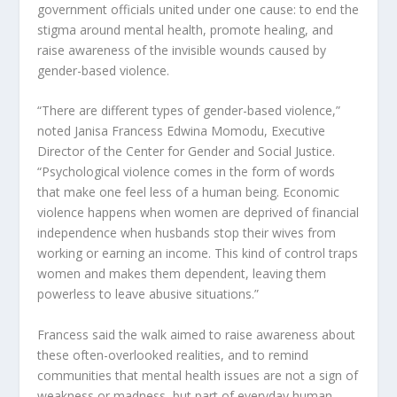
government officials united under one cause: to end the
stigma around mental health, promote healing, and
raise awareness of the invisible wounds caused by
gender-based violence.
“There are different types of gender-based violence,”
noted Janisa Francess Edwina Momodu, Executive
Director of the Center for Gender and Social Justice.
“Psychological violence comes in the form of words
that make one feel less of a human being. Economic
violence happens when women are deprived of financial
independence when husbands stop their wives from
working or earning an income. This kind of control traps
women and makes them dependent, leaving them
powerless to leave abusive situations.”
Francess said the walk aimed to raise awareness about
these often-overlooked realities, and to remind
communities that mental health issues are not a sign of
weakness or madness, but part of everyday human