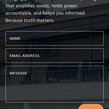
that amplifies voices, holds power
accountable, and keeps you informed.
Because truth matters.