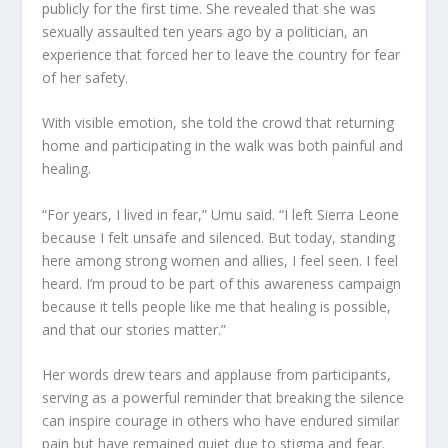
publicly for the first time. She revealed that she was
sexually assaulted ten years ago by a politician, an
experience that forced her to leave the country for fear
of her safety.
With visible emotion, she told the crowd that returning
home and participating in the walk was both painful and
healing.
“For years, I lived in fear,” Umu said. “I left Sierra Leone
because I felt unsafe and silenced. But today, standing
here among strong women and allies, I feel seen. I feel
heard. I’m proud to be part of this awareness campaign
because it tells people like me that healing is possible,
and that our stories matter.”
Her words drew tears and applause from participants,
serving as a powerful reminder that breaking the silence
can inspire courage in others who have endured similar
pain but have remained quiet due to stigma and fear.