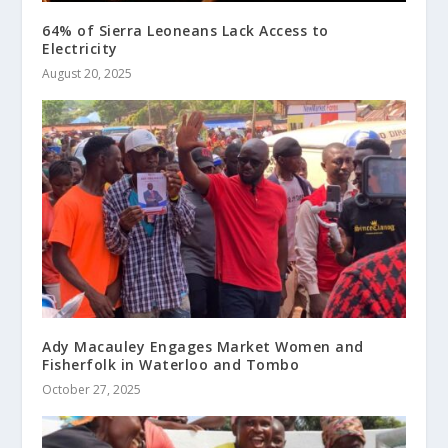
64% of Sierra Leoneans Lack Access to
Electricity
August 20, 2025
Ady Macauley Engages Market Women and
Fisherfolk in Waterloo and Tombo
October 27, 2025