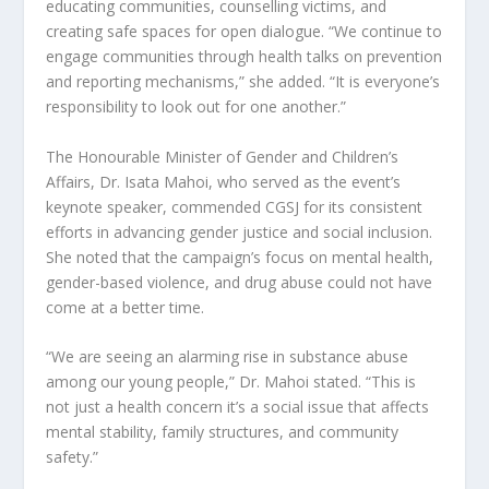
educating communities, counselling victims, and
creating safe spaces for open dialogue. “We continue to
engage communities through health talks on prevention
and reporting mechanisms,” she added. “It is everyone’s
responsibility to look out for one another.”
The Honourable Minister of Gender and Children’s
Affairs, Dr. Isata Mahoi, who served as the event’s
keynote speaker, commended CGSJ for its consistent
efforts in advancing gender justice and social inclusion.
She noted that the campaign’s focus on mental health,
gender-based violence, and drug abuse could not have
come at a better time.
“We are seeing an alarming rise in substance abuse
among our young people,” Dr. Mahoi stated. “This is
not just a health concern it’s a social issue that affects
mental stability, family structures, and community
safety.”