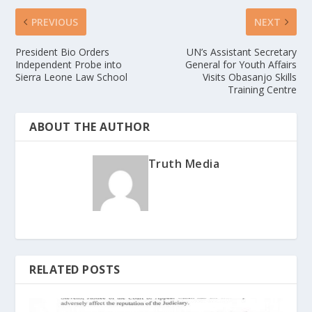
PREVIOUS
NEXT
President Bio Orders
UN’s Assistant Secretary
Independent Probe into
General for Youth Affairs
Sierra Leone Law School
Visits Obasanjo Skills
Training Centre
ABOUT THE AUTHOR
Truth Media
RELATED POSTS