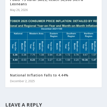
Leoneans
May 26, 2026
National Inflation Falls to 4.44%
December 2, 2025
LEAVE A REPLY