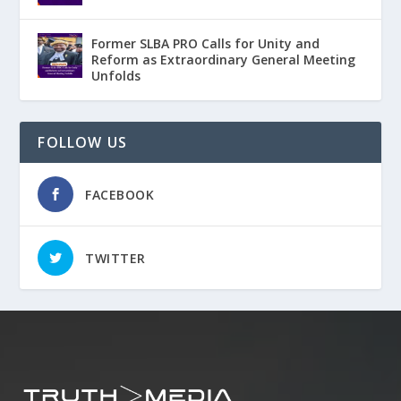
Former SLBA PRO Calls for Unity and
Reform as Extraordinary General Meeting
Unfolds
FOLLOW US
FACEBOOK
TWITTER