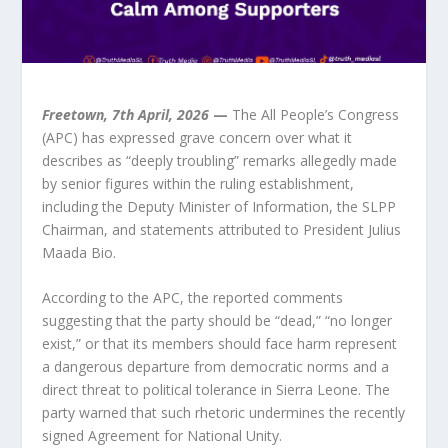
Freetown, 7th April, 2026
 —
 The All People’s Congress 
(APC) has expressed grave concern over what it 
describes as “deeply troubling” remarks allegedly made 
by senior figures within the ruling establishment, 
including the Deputy Minister of Information, the SLPP 
Chairman, and statements attributed to President Julius 
Maada Bio.
According to the APC, the reported comments 
suggesting that the party should be “dead,” “no longer 
exist,” or that its members should face harm represent 
a dangerous departure from democratic norms and a 
direct threat to political tolerance in Sierra Leone. The 
party warned that such rhetoric undermines the recently 
signed Agreement for National Unity.