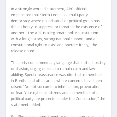
In a strongly worded statement, APC officials 
emphasized that Sierra Leone is a multi-party 
democracy where no individual or political group has 
the authority to suppress or threaten the existence of 
another. “The APC is a legitimate political institution 
with a long history, strong national support, and a 
constitutional right to exist and operate freely,” the 
release noted.
The party condemned any language that incites hostility 
or division, urging citizens to remain calm and law-
abiding. Special reassurance was directed to members 
in Bonthe and other areas where concerns have been 
raised. “Do not succumb to intimidation, provocation, 
or fear. Your rights as citizens and as members of a 
political party are protected under the Constitution,” the 
statement added.
Reaffirming its commitment to peace, democracy, and 