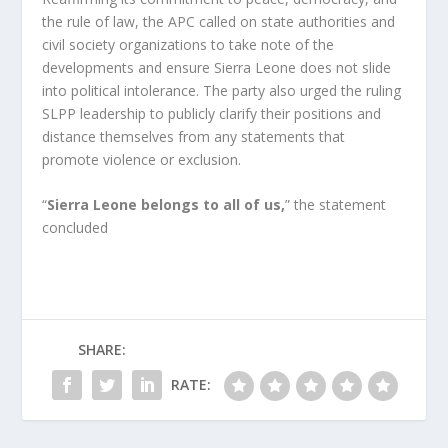
the rule of law, the APC called on state authorities and 
civil society organizations to take note of the 
developments and ensure Sierra Leone does not slide 
into political intolerance. The party also urged the ruling 
SLPP leadership to publicly clarify their positions and 
distance themselves from any statements that 
promote violence or exclusion.
“
Sierra Leone belongs to all of us,
” the statement 
concluded
SHARE:
RATE: