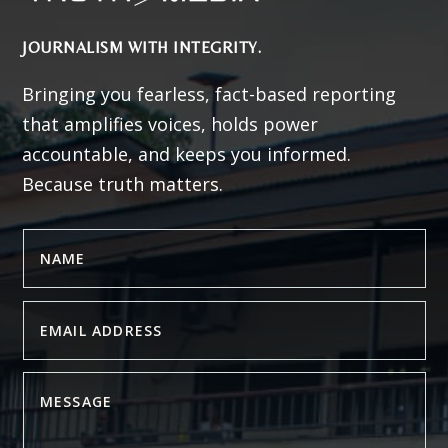
JOURNALISM WITH INTEGRITY.
Bringing you fearless, fact-based reporting
that amplifies voices, holds power
accountable, and keeps you informed.
Because truth matters.