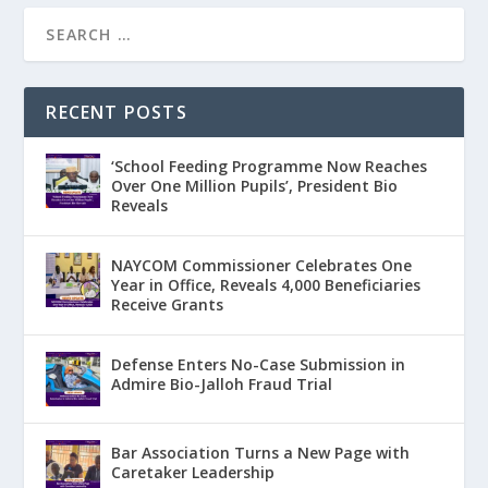
RECENT POSTS
‘School Feeding Programme Now Reaches
Over One Million Pupils’, President Bio
Reveals
NAYCOM Commissioner Celebrates One
Year in Office, Reveals 4,000 Beneficiaries
Receive Grants
Defense Enters No-Case Submission in
Admire Bio-Jalloh Fraud Trial
Bar Association Turns a New Page with
Caretaker Leadership