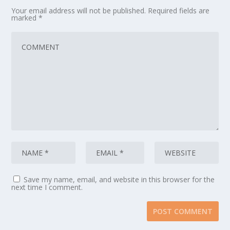
Your email address will not be published.
Required fields are
marked
*
Save my name, email, and website in this browser for the
next time I comment.