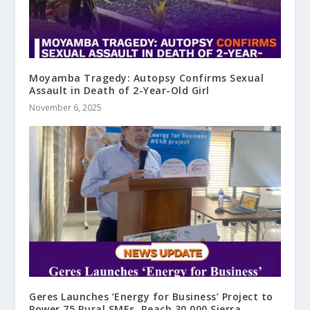
Moyamba Tragedy: Autopsy Confirms Sexual
Assault in Death of 2-Year-Old Girl
November 6, 2025
Geres Launches ‘Energy for Business’ Project to
Power 75 Rural SMEs, Reach 30,000 Sierra