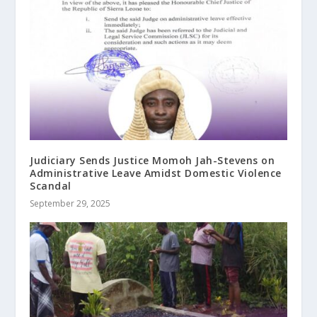
Judiciary Sends Justice Momoh Jah-Stevens on
Administrative Leave Amidst Domestic Violence
Scandal
September 29, 2025