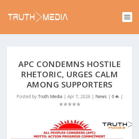
APC CONDEMNS HOSTILE
RHETORIC, URGES CALM
AMONG SUPPORTERS
Posted by
Truth Media
|
Apr 7, 2026
|
News
|
0
|