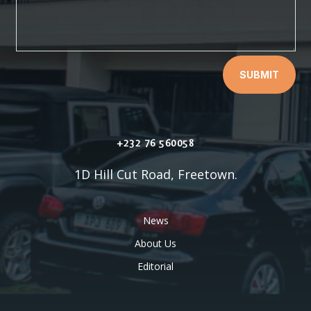
SUBMIT
+232 76 560058
1D Hill Cut Road, Freetown.
News
About Us
Editorial