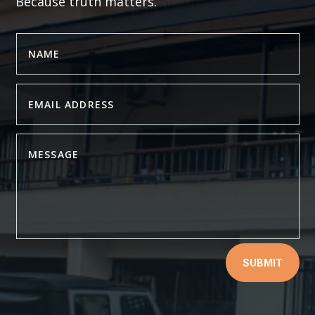
Because truth matters.
SUBMIT