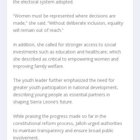
the electoral system adopted.
“Women must be represented where decisions are
made,” she said. “Without deliberate inclusion, equality
will remain out of reach.”
In addition, she called for stronger access to social
investments such as education and healthcare, which
she described as critical to empowering women and
improving family welfare.
The youth leader further emphasized the need for
greater youth participation in national development,
describing young people as essential partners in
shaping Sierra Leone’s future.
While praising the progress made so far in the
constitutional reform process, Jalloh urged authorities
to maintain transparency and ensure broad public
involvement.