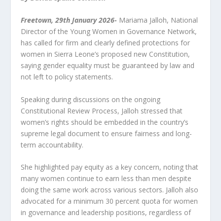
Freetown, 29th January 2026-
Mariama Jalloh, National
Director of the Young Women in Governance Network,
has called for firm and clearly defined protections for
women in Sierra Leone’s proposed new Constitution,
saying gender equality must be guaranteed by law and
not left to policy statements.
Speaking during discussions on the ongoing
Constitutional Review Process, Jalloh stressed that
women’s rights should be embedded in the country’s
supreme legal document to ensure fairness and long-
term accountability.
She highlighted pay equity as a key concern, noting that
many women continue to earn less than men despite
doing the same work across various sectors. Jalloh also
advocated for a minimum 30 percent quota for women
in governance and leadership positions, regardless of