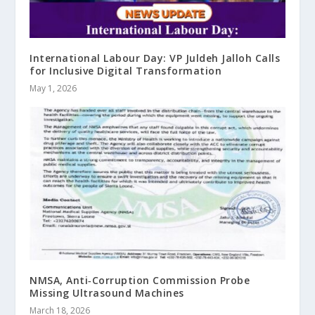
International Labour Day: VP Juldeh Jalloh Calls
for Inclusive Digital Transformation
May 1, 2026
NMSA, Anti‑Corruption Commission Probe
Missing Ultrasound Machines
March 18, 2026