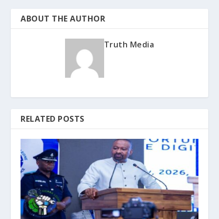
ABOUT THE AUTHOR
Truth Media
RELATED POSTS