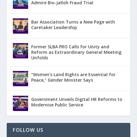
Admire Bio-Jalloh Fraud Trial
Bar Association Turns a New Page with
Caretaker Leadership
Former SLBA PRO Calls for Unity and
Reform as Extraordinary General Meeting
Unfolds
“Women’s Land Rights are Essential for
Peace,” Gender Minister Says
Government Unveils Digital HR Reforms to
Modernise Public Service
FOLLOW US