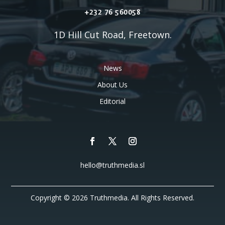
+232 76 560058
1D Hill Cut Road, Freetown.
News
About Us
Editorial
hello@truthmedia.sl
Copyright © 2026 Truthmedia. All Rights Reserved.