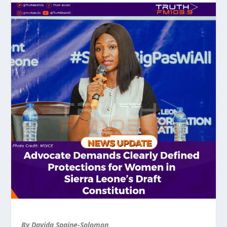
By Davida Spaine-Solomon