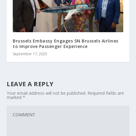
Brussels Embassy Engages SN Brussels Airlines
to Improve Passenger Experience
September 17, 2025
LEAVE A REPLY
Your email address will not be published.
Required fields are
marked
*