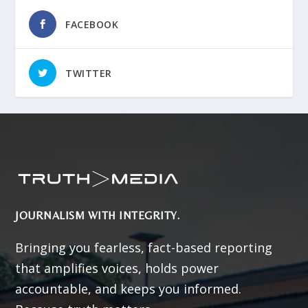
FACEBOOK
TWITTER
JOURNALISM WITH INTEGRITY.
Bringing you fearless, fact-based reporting
that amplifies voices, holds power
accountable, and keeps you informed.