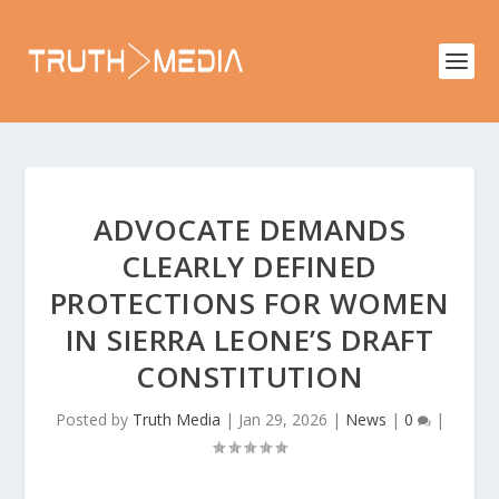
ADVOCATE DEMANDS
CLEARLY DEFINED
PROTECTIONS FOR WOMEN
IN SIERRA LEONE’S DRAFT
CONSTITUTION
Posted by
Truth Media
|
Jan 29, 2026
|
News
|
0
|