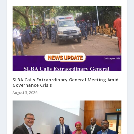
SLBA Calls Extraordinary General Meeting Amid
Governance Crisis
August 3, 2026