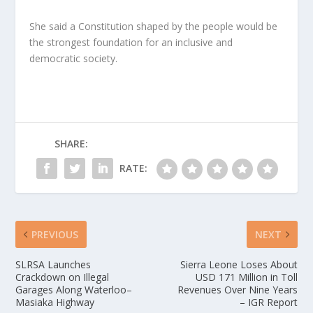
She said a Constitution shaped by the people would be
the strongest foundation for an inclusive and
democratic society.
SHARE:
RATE:
PREVIOUS
NEXT
SLRSA Launches
Sierra Leone Loses About
Crackdown on Illegal
USD 171 Million in Toll
Garages Along Waterloo–
Revenues Over Nine Years
Masiaka Highway
– IGR Report