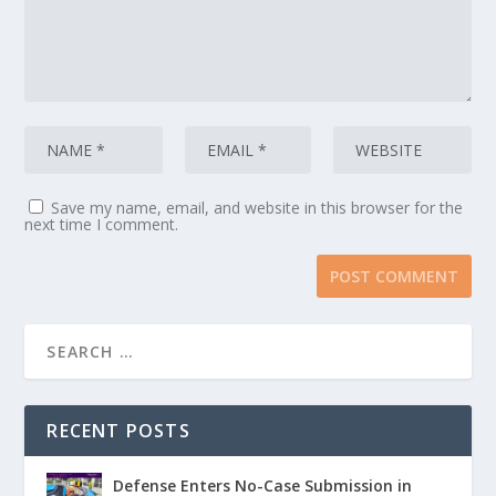
Save my name, email, and website in this browser for the
next time I comment.
RECENT POSTS
Defense Enters No-Case Submission in